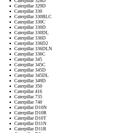
Caterpillar 328D
Caterpillar 329D
Caterpillar 330
Caterpillar 330BLC
Caterpillar 330C
Caterpillar 330D
Caterpillar 330DL
Caterpillar 336D
Caterpillar 336D2
Caterpillar 336DLN
Caterpillar 336С
Caterpillar 345
Caterpillar 345C
Caterpillar 345D
Caterpillar 345DL
Caterpillar 349D
Caterpillar 350
Caterpillar 416
Caterpillar 735
Caterpillar 740
Caterpillar D10N
Caterpillar D10R
Caterpillar D10T
Caterpillar D11N
Caterpillar D11R