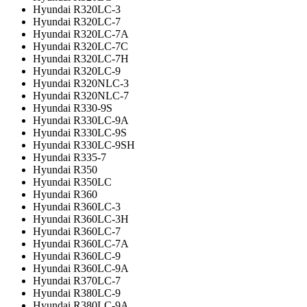
Hyundai R320LC-3
Hyundai R320LC-7
Hyundai R320LC-7A
Hyundai R320LC-7C
Hyundai R320LC-7H
Hyundai R320LC-9
Hyundai R320NLC-3
Hyundai R320NLC-7
Hyundai R330-9S
Hyundai R330LC-9A
Hyundai R330LC-9S
Hyundai R330LC-9SH
Hyundai R335-7
Hyundai R350
Hyundai R350LC
Hyundai R360
Hyundai R360LC-3
Hyundai R360LC-3H
Hyundai R360LC-7
Hyundai R360LC-7A
Hyundai R360LC-9
Hyundai R360LC-9A
Hyundai R370LC-7
Hyundai R380LC-9
Hyundai R380LC-9A