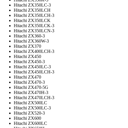
Hitachi ZX350LC-3
Hitachi ZX350LCH
Hitachi ZX350LCH-3
Hitachi ZX350LCK
Hitachi ZX350LCK-3
Hitachi ZX350LCN-3
Hitachi ZX360-3
Hitachi ZX360W-3
Hitachi ZX370
Hitachi ZX400LCH-3
Hitachi ZX450
Hitachi ZX450-3
Hitachi ZX450LC-3
Hitachi ZX450LCH-3
Hitachi ZX470
Hitachi ZX470-3
Hitachi ZX470-5G
Hitachi ZX470H-3
Hitachi ZX470LCH-3
Hitachi ZX500LC
Hitachi ZX500LC-3
Hitachi ZX520-3
Hitachi ZX600
Hitachi ZX600LC