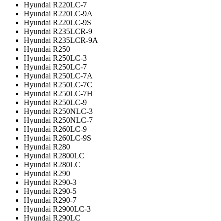
Hyundai R220LC-7
Hyundai R220LC-9A
Hyundai R220LC-9S
Hyundai R235LCR-9
Hyundai R235LCR-9A
Hyundai R250
Hyundai R250LC-3
Hyundai R250LC-7
Hyundai R250LC-7A
Hyundai R250LC-7C
Hyundai R250LC-7H
Hyundai R250LC-9
Hyundai R250NLC-3
Hyundai R250NLC-7
Hyundai R260LC-9
Hyundai R260LC-9S
Hyundai R280
Hyundai R2800LC
Hyundai R280LC
Hyundai R290
Hyundai R290-3
Hyundai R290-5
Hyundai R290-7
Hyundai R2900LC-3
Hyundai R290LC