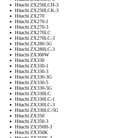
Hitachi ZX250LCH-3
Hitachi ZX250LCK-3
Hitachi ZX270
Hitachi ZX270-1
Hitachi ZX270-3
Hitachi ZX270LC
Hitachi ZX270LC-3
Hitachi ZX280-5G
Hitachi ZX280LC-3
Hitachi ZX300W
Hitachi ZX330
Hitachi ZX330-1
Hitachi ZX330-3
Hitachi ZX330-3G
Hitachi ZX330-5
Hitachi ZX330-5G
Hitachi ZX330LC
Hitachi ZX330LC-1
Hitachi ZX330LC-3
Hitachi ZX330LC-5G
Hitachi ZX350
Hitachi ZX350-3
Hitachi ZX350H-3
Hitachi ZX350K
Hitachi ZX350K-3