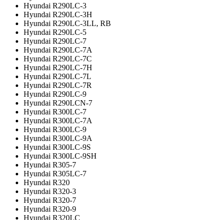
Hyundai R290LC-3
Hyundai R290LC-3H
Hyundai R290LC-3LL, RB
Hyundai R290LC-5
Hyundai R290LC-7
Hyundai R290LC-7A
Hyundai R290LC-7C
Hyundai R290LC-7H
Hyundai R290LC-7L
Hyundai R290LC-7R
Hyundai R290LC-9
Hyundai R290LCN-7
Hyundai R300LC-7
Hyundai R300LC-7A
Hyundai R300LC-9
Hyundai R300LC-9A
Hyundai R300LC-9S
Hyundai R300LC-9SH
Hyundai R305-7
Hyundai R305LC-7
Hyundai R320
Hyundai R320-3
Hyundai R320-7
Hyundai R320-9
Hyundai R320LC