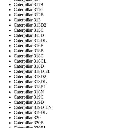
Caterpillar 311B
Caterpillar 311C
Caterpillar 312B
Caterpillar 313
Caterpillar 313D2
Caterpillar 315C
Caterpillar 315D
Caterpillar 315DL
Caterpillar 316E
Caterpillar 318B
Caterpillar 318C
Caterpillar 318CL
Caterpillar 318D
Caterpillar 318D-2L
Caterpillar 318D2
Caterpillar 318DL
Caterpillar 318EL
Caterpillar 318N
Caterpillar 319C
Caterpillar 319D
Caterpillar 319D-LN
Caterpillar 319DL
Caterpillar 320
Caterpillar 320B
Caterpillar 320BL