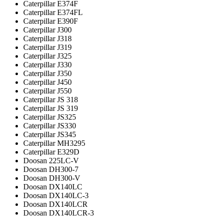
Caterpillar E374F
Caterpillar E374FL
Caterpillar E390F
Caterpillar J300
Caterpillar J318
Caterpillar J319
Caterpillar J325
Caterpillar J330
Caterpillar J350
Caterpillar J450
Caterpillar J550
Caterpillar JS 318
Caterpillar JS 319
Caterpillar JS325
Caterpillar JS330
Caterpillar JS345
Caterpillar MH3295
Caterpillar Е329D
Doosan 225LC-V
Doosan DH300-7
Doosan DH300-V
Doosan DX140LC
Doosan DX140LC-3
Doosan DX140LCR
Doosan DX140LCR-3