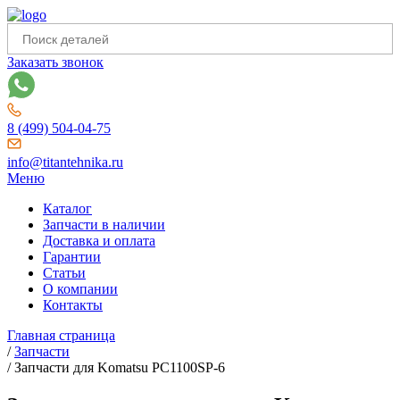
Заказать звонок
8 (499) 504-04-75
info@titantehnika.ru
Меню
Каталог
Запчасти в наличии
Доставка и оплата
Гарантии
Статьи
О компании
Контакты
Главная страница
/
Запчасти
/
Запчасти для Komatsu PC1100SP-6