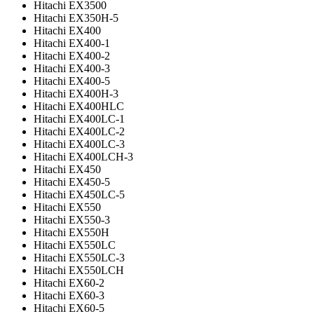
Hitachi EX3500
Hitachi EX350H-5
Hitachi EX400
Hitachi EX400-1
Hitachi EX400-2
Hitachi EX400-3
Hitachi EX400-5
Hitachi EX400H-3
Hitachi EX400HLC
Hitachi EX400LC-1
Hitachi EX400LC-2
Hitachi EX400LC-3
Hitachi EX400LCH-3
Hitachi EX450
Hitachi EX450-5
Hitachi EX450LC-5
Hitachi EX550
Hitachi EX550-3
Hitachi EX550H
Hitachi EX550LC
Hitachi EX550LC-3
Hitachi EX550LCH
Hitachi EX60-2
Hitachi EX60-3
Hitachi EX60-5