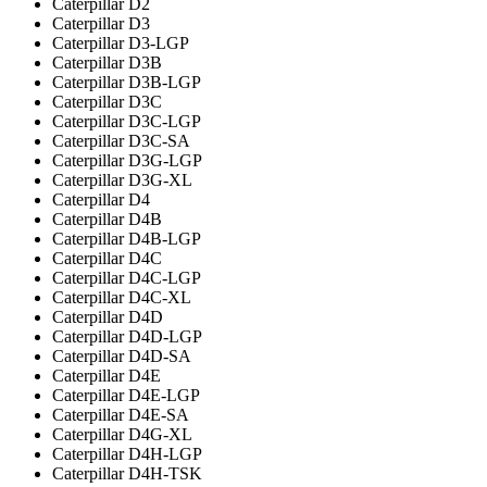
Caterpillar D2
Caterpillar D3
Caterpillar D3-LGP
Caterpillar D3B
Caterpillar D3B-LGP
Caterpillar D3C
Caterpillar D3C-LGP
Caterpillar D3C-SA
Caterpillar D3G-LGP
Caterpillar D3G-XL
Caterpillar D4
Caterpillar D4B
Caterpillar D4B-LGP
Caterpillar D4C
Caterpillar D4C-LGP
Caterpillar D4C-XL
Caterpillar D4D
Caterpillar D4D-LGP
Caterpillar D4D-SA
Caterpillar D4E
Caterpillar D4E-LGP
Caterpillar D4E-SA
Caterpillar D4G-XL
Caterpillar D4H-LGP
Caterpillar D4H-TSK