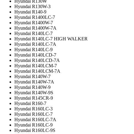
Hyundai R130W
Hyundai R130W-3
Hyundai R140-9
Hyundai R1400LC-7
Hyundai R1400W-7
Hyundai R1400W-7A
Hyundai R140LC-7
Hyundai R140LC-7 HIGH WALKER
Hyundai R140LC-7A
Hyundai R140LC-9
Hyundai R140LCD-7
Hyundai R140LCD-7A
Hyundai R140LCM-7
Hyundai R140LCM-7A
Hyundai R140W-7
Hyundai R140W-7A
Hyundai R140W-9
Hyundai R140W-9S
Hyundai R145CR-9
Hyundai R160-7
Hyundai R160LC-3
Hyundai R160LC-7
Hyundai R160LC-7A
Hyundai R160LC-9
Hyundai R160LC-9S