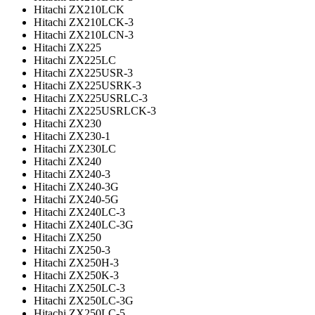
Hitachi ZX210LCK
Hitachi ZX210LCK-3
Hitachi ZX210LCN-3
Hitachi ZX225
Hitachi ZX225LC
Hitachi ZX225USR-3
Hitachi ZX225USRK-3
Hitachi ZX225USRLC-3
Hitachi ZX225USRLCK-3
Hitachi ZX230
Hitachi ZX230-1
Hitachi ZX230LC
Hitachi ZX240
Hitachi ZX240-3
Hitachi ZX240-3G
Hitachi ZX240-5G
Hitachi ZX240LC-3
Hitachi ZX240LC-3G
Hitachi ZX250
Hitachi ZX250-3
Hitachi ZX250H-3
Hitachi ZX250K-3
Hitachi ZX250LC-3
Hitachi ZX250LC-3G
Hitachi ZX250LC-5