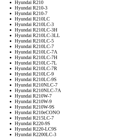
Hyundai R210
Hyundai R210-3
Hyundai R210-7
Hyundai R210LC
Hyundai R210LC-3
Hyundai R210LC-3H
Hyundai R210LC-3LL
Hyundai R210LC-5
Hyundai R210LC-7
Hyundai R210LC-7A
Hyundai R210LC-7H
Hyundai R210LC-7L
Hyundai R210LC-7R
Hyundai R210LC-9
Hyundai R210LC-9S
Hyundai R210NLC-7
Hyundai R210NLC-7A
Hyundai R210W-7
Hyundai R210W-9
Hyundai R210W-9S
Hyundai R210eCONO
Hyundai R215LC-7
Hyundai R220-9S
Hyundai R220-LC9S
Hyundai R2200LC-3