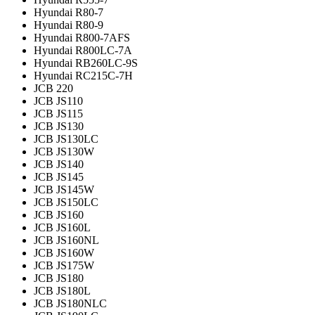
Hyundai R80-7
Hyundai R80-9
Hyundai R800-7AFS
Hyundai R800LC-7A
Hyundai RB260LC-9S
Hyundai RC215C-7H
JCB 220
JCB JS110
JCB JS115
JCB JS130
JCB JS130LC
JCB JS130W
JCB JS140
JCB JS145
JCB JS145W
JCB JS150LC
JCB JS160
JCB JS160L
JCB JS160NL
JCB JS160W
JCB JS175W
JCB JS180
JCB JS180L
JCB JS180NLC