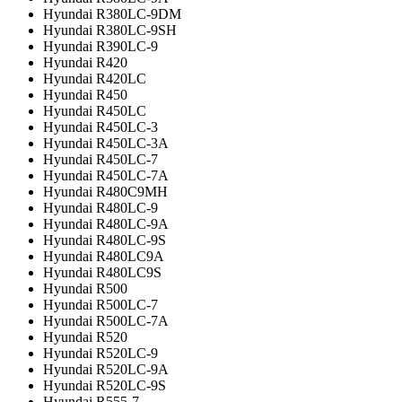
Hyundai R380LC-9DM
Hyundai R380LC-9SH
Hyundai R390LC-9
Hyundai R420
Hyundai R420LC
Hyundai R450
Hyundai R450LC
Hyundai R450LC-3
Hyundai R450LC-3A
Hyundai R450LC-7
Hyundai R450LC-7A
Hyundai R480C9MH
Hyundai R480LC-9
Hyundai R480LC-9A
Hyundai R480LC-9S
Hyundai R480LC9A
Hyundai R480LC9S
Hyundai R500
Hyundai R500LC-7
Hyundai R500LC-7A
Hyundai R520
Hyundai R520LC-9
Hyundai R520LC-9A
Hyundai R520LC-9S
Hyundai R555-7