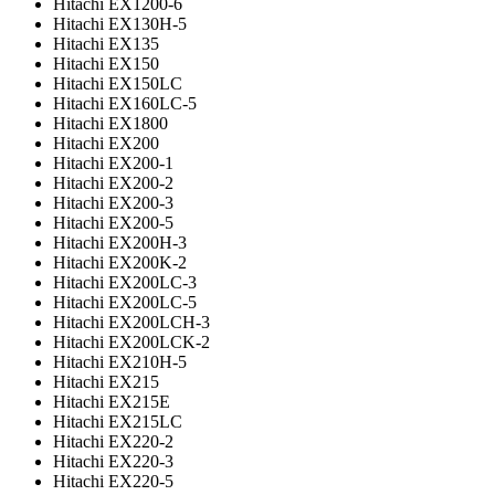
Hitachi EX1200-6
Hitachi EX130H-5
Hitachi EX135
Hitachi EX150
Hitachi EX150LC
Hitachi EX160LC-5
Hitachi EX1800
Hitachi EX200
Hitachi EX200-1
Hitachi EX200-2
Hitachi EX200-3
Hitachi EX200-5
Hitachi EX200H-3
Hitachi EX200K-2
Hitachi EX200LC-3
Hitachi EX200LC-5
Hitachi EX200LCH-3
Hitachi EX200LCK-2
Hitachi EX210H-5
Hitachi EX215
Hitachi EX215E
Hitachi EX215LC
Hitachi EX220-2
Hitachi EX220-3
Hitachi EX220-5