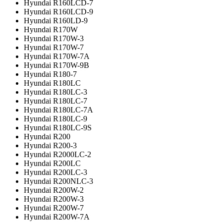
Hyundai R160LCD-7
Hyundai R160LCD-9
Hyundai R160LD-9
Hyundai R170W
Hyundai R170W-3
Hyundai R170W-7
Hyundai R170W-7A
Hyundai R170W-9B
Hyundai R180-7
Hyundai R180LC
Hyundai R180LC-3
Hyundai R180LC-7
Hyundai R180LC-7A
Hyundai R180LC-9
Hyundai R180LC-9S
Hyundai R200
Hyundai R200-3
Hyundai R2000LC-2
Hyundai R200LC
Hyundai R200LC-3
Hyundai R200NLC-3
Hyundai R200W-2
Hyundai R200W-3
Hyundai R200W-7
Hyundai R200W-7A