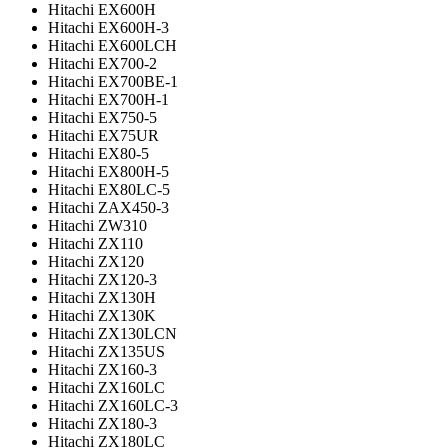
Hitachi EX600H
Hitachi EX600H-3
Hitachi EX600LCH
Hitachi EX700-2
Hitachi EX700BE-1
Hitachi EX700H-1
Hitachi EX750-5
Hitachi EX75UR
Hitachi EX80-5
Hitachi EX800H-5
Hitachi EX80LC-5
Hitachi ZAX450-3
Hitachi ZW310
Hitachi ZX110
Hitachi ZX120
Hitachi ZX120-3
Hitachi ZX130H
Hitachi ZX130K
Hitachi ZX130LCN
Hitachi ZX135US
Hitachi ZX160-3
Hitachi ZX160LC
Hitachi ZX160LC-3
Hitachi ZX180-3
Hitachi ZX180LC