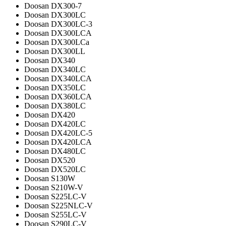
Doosan DX300-7
Doosan DX300LC
Doosan DX300LC-3
Doosan DX300LCA
Doosan DX300LCa
Doosan DX300LL
Doosan DX340
Doosan DX340LC
Doosan DX340LCA
Doosan DX350LC
Doosan DX360LCA
Doosan DX380LC
Doosan DX420
Doosan DX420LC
Doosan DX420LC-5
Doosan DX420LCA
Doosan DX480LC
Doosan DX520
Doosan DX520LC
Doosan S130W
Doosan S210W-V
Doosan S225LC-V
Doosan S225NLC-V
Doosan S255LC-V
Doosan S290LC-V