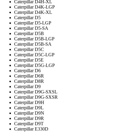
Caterpillar D4H-XL
Caterpillar D4K-LGP
Caterpillar D4K-XL
Caterpillar D5
Caterpillar D5-LGP
Caterpillar D5-SA
Caterpillar D5B
Caterpillar D5B-LGP
Caterpillar D5B-SA
Caterpillar D5C
Caterpillar D5C-LGP
Caterpillar D5E
Caterpillar D5G-LGP
Caterpillar D6
Caterpillar D6R
Caterpillar D8R
Caterpillar D9
Caterpillar D9G-SXSL
Caterpillar D9G-SXSR
Caterpillar D9H
Caterpillar D9L
Caterpillar D9N
Caterpillar D9R
Caterpillar D9T
Caterpillar E330D