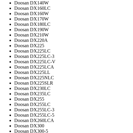
Doosan DX140W
Doosan DX160LC
Doosan DX160W
Doosan DX170W
Doosan DX180LC
Doosan DX190W
Doosan DX210W
Doosan DX220A
Doosan DX225
Doosan DX225LC
Doosan DX225LC-3
Doosan DX225LC-V
Doosan DX225LCA
Doosan DX225LL
Doosan DX225NLC
Doosan DX225SLR
Doosan DX230LC
Doosan DX235LC
Doosan DX255
Doosan DX255LC
Doosan DX255LC-3
Doosan DX255LC-5
Doosan DX260LCA
Doosan DX300
Doosan DX300-5