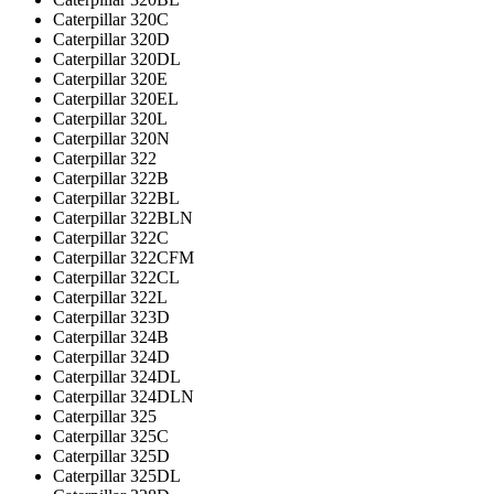
Caterpillar 320C
Caterpillar 320D
Caterpillar 320DL
Caterpillar 320E
Caterpillar 320EL
Caterpillar 320L
Caterpillar 320N
Caterpillar 322
Caterpillar 322B
Caterpillar 322BL
Caterpillar 322BLN
Caterpillar 322C
Caterpillar 322CFM
Caterpillar 322CL
Caterpillar 322L
Caterpillar 323D
Caterpillar 324B
Caterpillar 324D
Caterpillar 324DL
Caterpillar 324DLN
Caterpillar 325
Caterpillar 325C
Caterpillar 325D
Caterpillar 325DL