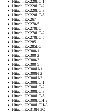
Hitachi EX220LC-1
Hitachi EX220LC-2
Hitachi EX220LC-3
Hitachi EX220LC-5
Hitachi EX267
Hitachi EX270-5
Hitachi EX270LC
Hitachi EX270LC-2
Hitachi EX270LC-5
Hitachi EX285
Hitachi EX285LC
Hitachi EX300-1
Hitachi EX300-2
Hitachi EX300-3
Hitachi EX300-5
Hitachi EX300H-1
Hitachi EX300H-2
Hitachi EX300H-3
Hitachi EX300LC-1
Hitachi EX300LC-2
Hitachi EX300LC-3
Hitachi EX300LC-5
Hitachi EX300LCH-2
Hitachi EX300LCH-3
Hitachi EX310H-3C