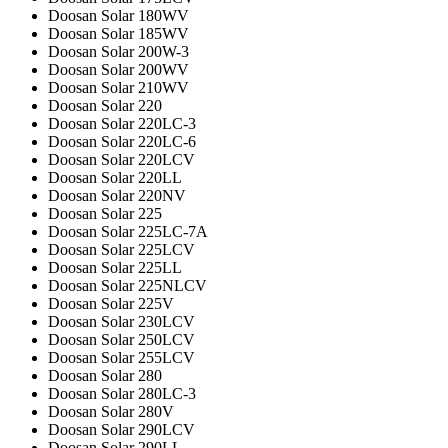
Doosan Solar 180WV
Doosan Solar 185WV
Doosan Solar 200W-3
Doosan Solar 200WV
Doosan Solar 210WV
Doosan Solar 220
Doosan Solar 220LC-3
Doosan Solar 220LC-6
Doosan Solar 220LCV
Doosan Solar 220LL
Doosan Solar 220NV
Doosan Solar 225
Doosan Solar 225LC-7A
Doosan Solar 225LCV
Doosan Solar 225LL
Doosan Solar 225NLCV
Doosan Solar 225V
Doosan Solar 230LCV
Doosan Solar 250LCV
Doosan Solar 255LCV
Doosan Solar 280
Doosan Solar 280LC-3
Doosan Solar 280V
Doosan Solar 290LCV
Doosan Solar 290LL