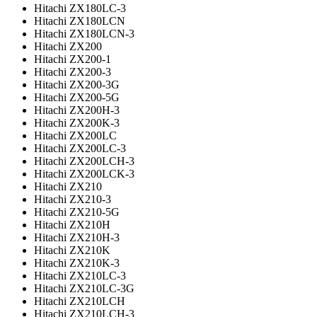
Hitachi ZX180LC-3
Hitachi ZX180LCN
Hitachi ZX180LCN-3
Hitachi ZX200
Hitachi ZX200-1
Hitachi ZX200-3
Hitachi ZX200-3G
Hitachi ZX200-5G
Hitachi ZX200H-3
Hitachi ZX200K-3
Hitachi ZX200LC
Hitachi ZX200LC-3
Hitachi ZX200LCH-3
Hitachi ZX200LCK-3
Hitachi ZX210
Hitachi ZX210-3
Hitachi ZX210-5G
Hitachi ZX210H
Hitachi ZX210H-3
Hitachi ZX210K
Hitachi ZX210K-3
Hitachi ZX210LC-3
Hitachi ZX210LC-3G
Hitachi ZX210LCH
Hitachi ZX210LCH-3