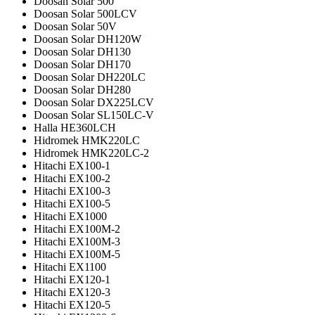
Doosan Solar 500
Doosan Solar 500LCV
Doosan Solar 50V
Doosan Solar DH120W
Doosan Solar DH130
Doosan Solar DH170
Doosan Solar DH220LC
Doosan Solar DH280
Doosan Solar DX225LCV
Doosan Solar SL150LC-V
Halla HE360LCH
Hidromek HMK220LC
Hidromek HMK220LC-2
Hitachi EX100-1
Hitachi EX100-2
Hitachi EX100-3
Hitachi EX100-5
Hitachi EX1000
Hitachi EX100M-2
Hitachi EX100M-3
Hitachi EX100M-5
Hitachi EX1100
Hitachi EX120-1
Hitachi EX120-3
Hitachi EX120-5