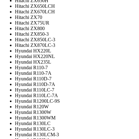
Hitachi ZX650H
Hitachi ZX650LCH
Hitachi ZX670LCH
Hitachi ZX70
Hitachi ZX75UR
Hitachi ZX800
Hitachi ZX850-3
Hitachi ZX850LC-3
Hitachi ZX870LC-3
Hyundai HX220L
Hyundai HX220NL
Hyundai HX235L
Hyundai R110-7
Hyundai R110-7A
Hyundai R110D-7
Hyundai R110D-7A
Hyundai R110LC-7
Hyundai R110LC-7A
Hyundai R1200LC-9S
Hyundai R120W
Hyundai R1300W
Hyundai R1300WM
Hyundai R130LC
Hyundai R130LC-3
Hyundai R130LCM-3