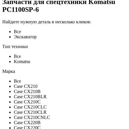
Запчасти для спецтехники Komatsu
PC1100SP-6
Найдите нужную деталь в несколько кликов:
Все
Экскаватор
Тип техники
Все
Komatsu
Марка
Все
Case CX210
Case CX210B
Case CX210BLR
Case CX210C
Case CX210CLC
Case CX210CLR
Case CX210CNLC
Case CX220B
Case CX220C