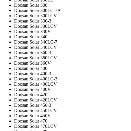
Doosan Solar 300
Doosan Solar 300LC-7A
Doosan Solar 300LCV
Doosan Solar 330-3
Doosan Solar 330LCV
Doosan Solar 330V
Doosan Solar 340
Doosan Solar 340LC-7
Doosan Solar 340LCV
Doosan Solar 360-3
Doosan Solar 360LCV
Doosan Solar 360V
Doosan Solar 400
Doosan Solar 400-3
Doosan Solar 400LC-3
Doosan Solar 400LCV
Doosan Solar 400V
Doosan Solar 420
Doosan Solar 420LCV
Doosan Solar 450-3
Doosan Solar 450LCV
Doosan Solar 450V
Doosan Solar 470
Doosan Solar 470LCV