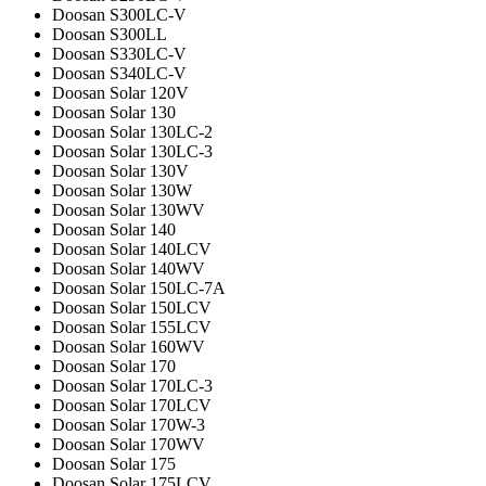
Doosan S300LC-V
Doosan S300LL
Doosan S330LC-V
Doosan S340LC-V
Doosan Solar 120V
Doosan Solar 130
Doosan Solar 130LC-2
Doosan Solar 130LC-3
Doosan Solar 130V
Doosan Solar 130W
Doosan Solar 130WV
Doosan Solar 140
Doosan Solar 140LCV
Doosan Solar 140WV
Doosan Solar 150LC-7A
Doosan Solar 150LCV
Doosan Solar 155LCV
Doosan Solar 160WV
Doosan Solar 170
Doosan Solar 170LC-3
Doosan Solar 170LCV
Doosan Solar 170W-3
Doosan Solar 170WV
Doosan Solar 175
Doosan Solar 175LCV