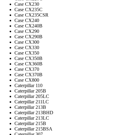
Case CX230
Case CX235C
Case CX235CSR
Case CX240
Case CX240B
Case CX290
Case CX290B
Case CX300
Case CX330
Case CX350
Case CX350B
Case CX360B
Case CX370
Case CX370B
Case CX800
Caterpillar 110
Caterpillar 205B
Caterpillar 205LC
Caterpillar 211LC
Caterpillar 213B
Caterpillar 213BHD
Caterpillar 213LC
Caterpillar 215B
Caterpillar 215BSA
Caterpillar 307