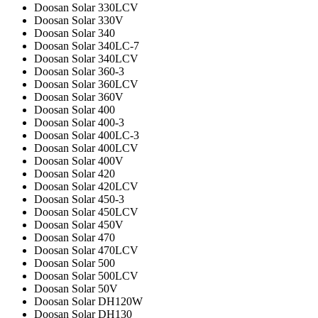
Doosan Solar 330LCV
Doosan Solar 330V
Doosan Solar 340
Doosan Solar 340LC-7
Doosan Solar 340LCV
Doosan Solar 360-3
Doosan Solar 360LCV
Doosan Solar 360V
Doosan Solar 400
Doosan Solar 400-3
Doosan Solar 400LC-3
Doosan Solar 400LCV
Doosan Solar 400V
Doosan Solar 420
Doosan Solar 420LCV
Doosan Solar 450-3
Doosan Solar 450LCV
Doosan Solar 450V
Doosan Solar 470
Doosan Solar 470LCV
Doosan Solar 500
Doosan Solar 500LCV
Doosan Solar 50V
Doosan Solar DH120W
Doosan Solar DH130