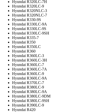
Hyundai R320LC-7H
Hyundai R320LC-9
Hyundai R320NLC-3
Hyundai R320NLC-7
Hyundai R330-9S
Hyundai R330LC-9A
Hyundai R330LC-9S
Hyundai R330LC-9SH
Hyundai R335-7
Hyundai R350
Hyundai R350LC
Hyundai R360
Hyundai R360LC-3
Hyundai R360LC-3H
Hyundai R360LC-7
Hyundai R360LC-7A
Hyundai R360LC-9
Hyundai R360LC-9A
Hyundai R370LC-7
Hyundai R380LC-9
Hyundai R380LC-9A
Hyundai R380LC-9DM
Hyundai R380LC-9SH
Hyundai R390LC-9
Hyundai R420