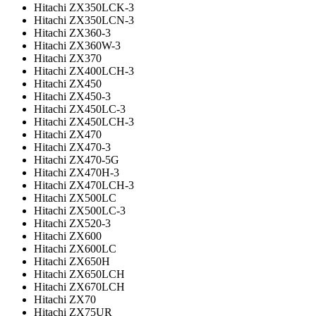
Hitachi ZX350LCK-3
Hitachi ZX350LCN-3
Hitachi ZX360-3
Hitachi ZX360W-3
Hitachi ZX370
Hitachi ZX400LCH-3
Hitachi ZX450
Hitachi ZX450-3
Hitachi ZX450LC-3
Hitachi ZX450LCH-3
Hitachi ZX470
Hitachi ZX470-3
Hitachi ZX470-5G
Hitachi ZX470H-3
Hitachi ZX470LCH-3
Hitachi ZX500LC
Hitachi ZX500LC-3
Hitachi ZX520-3
Hitachi ZX600
Hitachi ZX600LC
Hitachi ZX650H
Hitachi ZX650LCH
Hitachi ZX670LCH
Hitachi ZX70
Hitachi ZX75UR