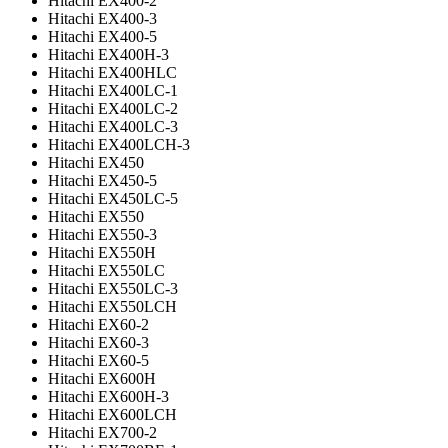
Hitachi EX400-2
Hitachi EX400-3
Hitachi EX400-5
Hitachi EX400H-3
Hitachi EX400HLC
Hitachi EX400LC-1
Hitachi EX400LC-2
Hitachi EX400LC-3
Hitachi EX400LCH-3
Hitachi EX450
Hitachi EX450-5
Hitachi EX450LC-5
Hitachi EX550
Hitachi EX550-3
Hitachi EX550H
Hitachi EX550LC
Hitachi EX550LC-3
Hitachi EX550LCH
Hitachi EX60-2
Hitachi EX60-3
Hitachi EX60-5
Hitachi EX600H
Hitachi EX600H-3
Hitachi EX600LCH
Hitachi EX700-2