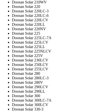
Doosan Solar 210WV
Doosan Solar 220
Doosan Solar 220LC-3
Doosan Solar 220LC-6
Doosan Solar 220LCV
Doosan Solar 220LL
Doosan Solar 220NV
Doosan Solar 225
Doosan Solar 225LC-7A
Doosan Solar 225LCV
Doosan Solar 225LL
Doosan Solar 225NLCV
Doosan Solar 225V
Doosan Solar 230LCV
Doosan Solar 250LCV
Doosan Solar 255LCV
Doosan Solar 280
Doosan Solar 280LC-3
Doosan Solar 280V
Doosan Solar 290LCV
Doosan Solar 290LL
Doosan Solar 300
Doosan Solar 300LC-7A
Doosan Solar 300LCV
Doosan Solar 330-3