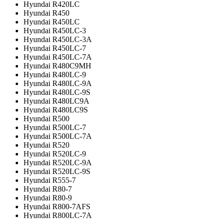
Hyundai R420LC
Hyundai R450
Hyundai R450LC
Hyundai R450LC-3
Hyundai R450LC-3A
Hyundai R450LC-7
Hyundai R450LC-7A
Hyundai R480C9MH
Hyundai R480LC-9
Hyundai R480LC-9A
Hyundai R480LC-9S
Hyundai R480LC9A
Hyundai R480LC9S
Hyundai R500
Hyundai R500LC-7
Hyundai R500LC-7A
Hyundai R520
Hyundai R520LC-9
Hyundai R520LC-9A
Hyundai R520LC-9S
Hyundai R555-7
Hyundai R80-7
Hyundai R80-9
Hyundai R800-7AFS
Hyundai R800LC-7A