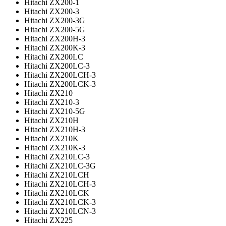
Hitachi ZX200-1
Hitachi ZX200-3
Hitachi ZX200-3G
Hitachi ZX200-5G
Hitachi ZX200H-3
Hitachi ZX200K-3
Hitachi ZX200LC
Hitachi ZX200LC-3
Hitachi ZX200LCH-3
Hitachi ZX200LCK-3
Hitachi ZX210
Hitachi ZX210-3
Hitachi ZX210-5G
Hitachi ZX210H
Hitachi ZX210H-3
Hitachi ZX210K
Hitachi ZX210K-3
Hitachi ZX210LC-3
Hitachi ZX210LC-3G
Hitachi ZX210LCH
Hitachi ZX210LCH-3
Hitachi ZX210LCK
Hitachi ZX210LCK-3
Hitachi ZX210LCN-3
Hitachi ZX225