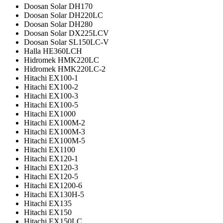
Doosan Solar DH170
Doosan Solar DH220LC
Doosan Solar DH280
Doosan Solar DX225LCV
Doosan Solar SL150LC-V
Halla HE360LCH
Hidromek HMK220LC
Hidromek HMK220LC-2
Hitachi EX100-1
Hitachi EX100-2
Hitachi EX100-3
Hitachi EX100-5
Hitachi EX1000
Hitachi EX100M-2
Hitachi EX100M-3
Hitachi EX100M-5
Hitachi EX1100
Hitachi EX120-1
Hitachi EX120-3
Hitachi EX120-5
Hitachi EX1200-6
Hitachi EX130H-5
Hitachi EX135
Hitachi EX150
Hitachi EX150LC