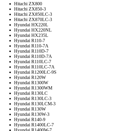
Hitachi ZX800
Hitachi ZX850-3
Hitachi ZX850LC-3
Hitachi ZX870LC-3
Hyundai HX220L
Hyundai HX220NL
Hyundai HX235L
Hyundai R110-7
Hyundai R110-7A
Hyundai R110D-7
Hyundai R110D-7A
Hyundai R110LC-7
Hyundai R110LC-7A
Hyundai R1200LC-9S
Hyundai R120W
Hyundai R1300W
Hyundai R1300WM
Hyundai R130LC
Hyundai R130LC-3
Hyundai R130LCM-3
Hyundai R130W
Hyundai R130W-3
Hyundai R140-9
Hyundai R1400LC-7
Hyundai R1400W-7