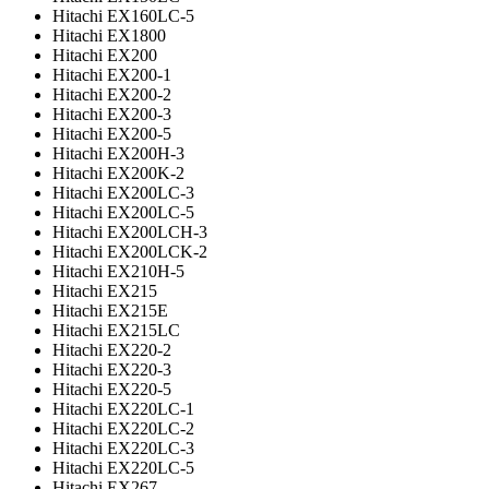
Hitachi EX160LC-5
Hitachi EX1800
Hitachi EX200
Hitachi EX200-1
Hitachi EX200-2
Hitachi EX200-3
Hitachi EX200-5
Hitachi EX200H-3
Hitachi EX200K-2
Hitachi EX200LC-3
Hitachi EX200LC-5
Hitachi EX200LCH-3
Hitachi EX200LCK-2
Hitachi EX210H-5
Hitachi EX215
Hitachi EX215E
Hitachi EX215LC
Hitachi EX220-2
Hitachi EX220-3
Hitachi EX220-5
Hitachi EX220LC-1
Hitachi EX220LC-2
Hitachi EX220LC-3
Hitachi EX220LC-5
Hitachi EX267