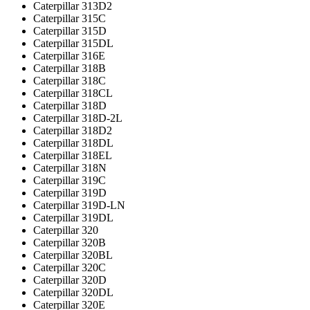
Caterpillar 313D2
Caterpillar 315C
Caterpillar 315D
Caterpillar 315DL
Caterpillar 316E
Caterpillar 318B
Caterpillar 318C
Caterpillar 318CL
Caterpillar 318D
Caterpillar 318D-2L
Caterpillar 318D2
Caterpillar 318DL
Caterpillar 318EL
Caterpillar 318N
Caterpillar 319C
Caterpillar 319D
Caterpillar 319D-LN
Caterpillar 319DL
Caterpillar 320
Caterpillar 320B
Caterpillar 320BL
Caterpillar 320C
Caterpillar 320D
Caterpillar 320DL
Caterpillar 320E