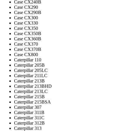
Case CX240B
Case CX290
Case CX290B
Case CX300
Case CX330
Case CX350
Case CX350B
Case CX360B
Case CX370
Case CX370B
Case CX800
Caterpillar 110
Caterpillar 205B
Caterpillar 205LC
Caterpillar 211LC
Caterpillar 213B
Caterpillar 213BHD
Caterpillar 213LC
Caterpillar 215B
Caterpillar 215BSA
Caterpillar 307
Caterpillar 311B
Caterpillar 311C
Caterpillar 312B
Caterpillar 313