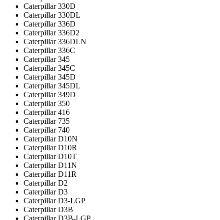
Caterpillar 330D
Caterpillar 330DL
Caterpillar 336D
Caterpillar 336D2
Caterpillar 336DLN
Caterpillar 336С
Caterpillar 345
Caterpillar 345C
Caterpillar 345D
Caterpillar 345DL
Caterpillar 349D
Caterpillar 350
Caterpillar 416
Caterpillar 735
Caterpillar 740
Caterpillar D10N
Caterpillar D10R
Caterpillar D10T
Caterpillar D11N
Caterpillar D11R
Caterpillar D2
Caterpillar D3
Caterpillar D3-LGP
Caterpillar D3B
Caterpillar D3B-LGP