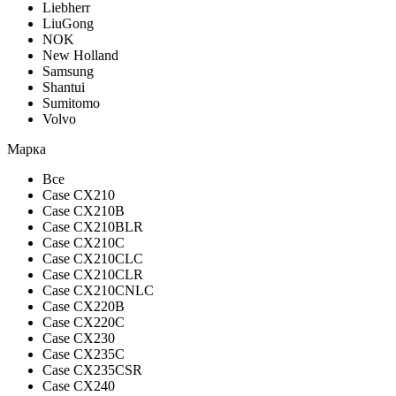
Liebherr
LiuGong
NOK
New Holland
Samsung
Shantui
Sumitomo
Volvo
Марка
Все
Case CX210
Case CX210B
Case CX210BLR
Case CX210C
Case CX210CLC
Case CX210CLR
Case CX210CNLC
Case CX220B
Case CX220C
Case CX230
Case CX235C
Case CX235CSR
Case CX240