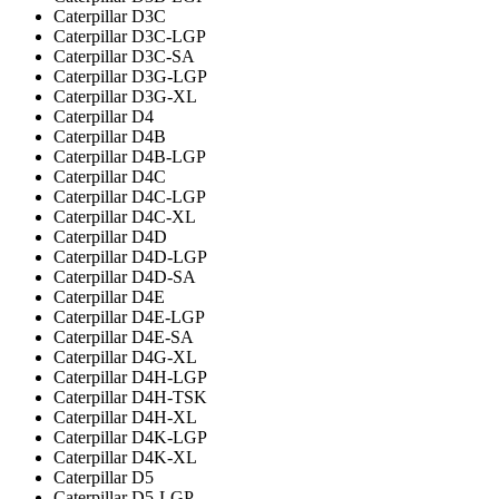
Caterpillar D3C
Caterpillar D3C-LGP
Caterpillar D3C-SA
Caterpillar D3G-LGP
Caterpillar D3G-XL
Caterpillar D4
Caterpillar D4B
Caterpillar D4B-LGP
Caterpillar D4C
Caterpillar D4C-LGP
Caterpillar D4C-XL
Caterpillar D4D
Caterpillar D4D-LGP
Caterpillar D4D-SA
Caterpillar D4E
Caterpillar D4E-LGP
Caterpillar D4E-SA
Caterpillar D4G-XL
Caterpillar D4H-LGP
Caterpillar D4H-TSK
Caterpillar D4H-XL
Caterpillar D4K-LGP
Caterpillar D4K-XL
Caterpillar D5
Caterpillar D5-LGP