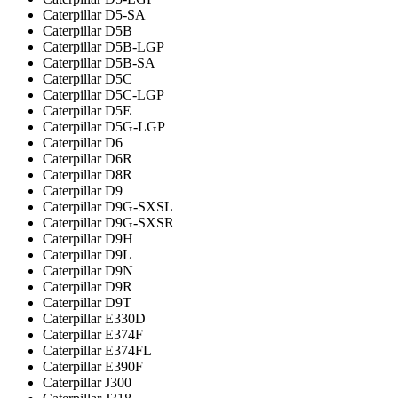
Caterpillar D5-SA
Caterpillar D5B
Caterpillar D5B-LGP
Caterpillar D5B-SA
Caterpillar D5C
Caterpillar D5C-LGP
Caterpillar D5E
Caterpillar D5G-LGP
Caterpillar D6
Caterpillar D6R
Caterpillar D8R
Caterpillar D9
Caterpillar D9G-SXSL
Caterpillar D9G-SXSR
Caterpillar D9H
Caterpillar D9L
Caterpillar D9N
Caterpillar D9R
Caterpillar D9T
Caterpillar E330D
Caterpillar E374F
Caterpillar E374FL
Caterpillar E390F
Caterpillar J300