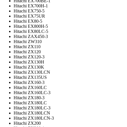
Hitachi EX700BE-1
Hitachi EX700H-1
Hitachi EX750-5
Hitachi EX75UR
Hitachi EX80-5
Hitachi EX800H-5
Hitachi EX80LC-5
Hitachi ZAX450-3
Hitachi ZW310
Hitachi ZX110
Hitachi ZX120
Hitachi ZX120-3
Hitachi ZX130H
Hitachi ZX130K
Hitachi ZX130LCN
Hitachi ZX135US
Hitachi ZX160-3
Hitachi ZX160LC
Hitachi ZX160LC-3
Hitachi ZX180-3
Hitachi ZX180LC
Hitachi ZX180LC-3
Hitachi ZX180LCN
Hitachi ZX180LCN-3
Hitachi ZX200