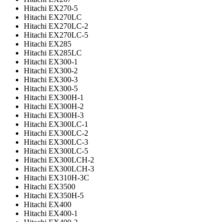
Hitachi EX270-5
Hitachi EX270LC
Hitachi EX270LC-2
Hitachi EX270LC-5
Hitachi EX285
Hitachi EX285LC
Hitachi EX300-1
Hitachi EX300-2
Hitachi EX300-3
Hitachi EX300-5
Hitachi EX300H-1
Hitachi EX300H-2
Hitachi EX300H-3
Hitachi EX300LC-1
Hitachi EX300LC-2
Hitachi EX300LC-3
Hitachi EX300LC-5
Hitachi EX300LCH-2
Hitachi EX300LCH-3
Hitachi EX310H-3C
Hitachi EX3500
Hitachi EX350H-5
Hitachi EX400
Hitachi EX400-1