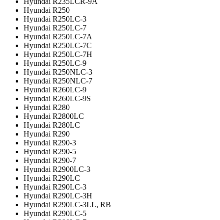
Hyundai R235LCR-9A
Hyundai R250
Hyundai R250LC-3
Hyundai R250LC-7
Hyundai R250LC-7A
Hyundai R250LC-7C
Hyundai R250LC-7H
Hyundai R250LC-9
Hyundai R250NLC-3
Hyundai R250NLC-7
Hyundai R260LC-9
Hyundai R260LC-9S
Hyundai R280
Hyundai R2800LC
Hyundai R280LC
Hyundai R290
Hyundai R290-3
Hyundai R290-5
Hyundai R290-7
Hyundai R2900LC-3
Hyundai R290LC
Hyundai R290LC-3
Hyundai R290LC-3H
Hyundai R290LC-3LL, RB
Hyundai R290LC-5