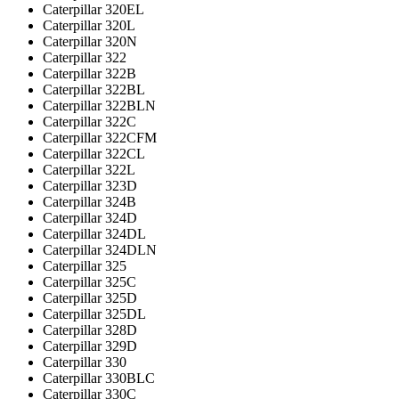
Caterpillar 320EL
Caterpillar 320L
Caterpillar 320N
Caterpillar 322
Caterpillar 322B
Caterpillar 322BL
Caterpillar 322BLN
Caterpillar 322C
Caterpillar 322CFM
Caterpillar 322CL
Caterpillar 322L
Caterpillar 323D
Caterpillar 324B
Caterpillar 324D
Caterpillar 324DL
Caterpillar 324DLN
Caterpillar 325
Caterpillar 325C
Caterpillar 325D
Caterpillar 325DL
Caterpillar 328D
Caterpillar 329D
Caterpillar 330
Caterpillar 330BLC
Caterpillar 330C