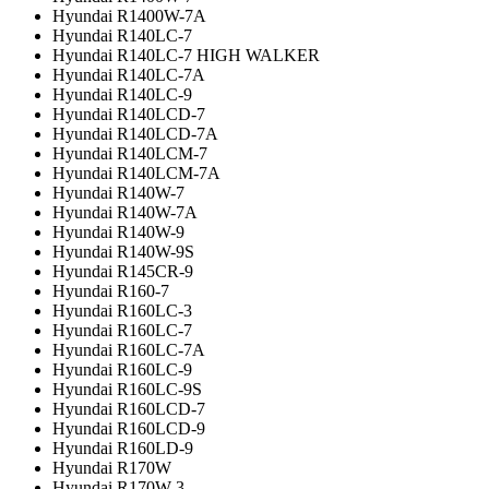
Hyundai R1400W-7A
Hyundai R140LC-7
Hyundai R140LC-7 HIGH WALKER
Hyundai R140LC-7A
Hyundai R140LC-9
Hyundai R140LCD-7
Hyundai R140LCD-7A
Hyundai R140LCM-7
Hyundai R140LCM-7A
Hyundai R140W-7
Hyundai R140W-7A
Hyundai R140W-9
Hyundai R140W-9S
Hyundai R145CR-9
Hyundai R160-7
Hyundai R160LC-3
Hyundai R160LC-7
Hyundai R160LC-7A
Hyundai R160LC-9
Hyundai R160LC-9S
Hyundai R160LCD-7
Hyundai R160LCD-9
Hyundai R160LD-9
Hyundai R170W
Hyundai R170W-3