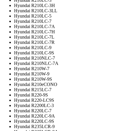
Hyundai R210LC-3
Hyundai R210LC-3H
Hyundai R210LC-3LL
Hyundai R210LC-5
Hyundai R210LC-7
Hyundai R210LC-7A
Hyundai R210LC-7H
Hyundai R210LC-7L
Hyundai R210LC-7R
Hyundai R210LC-9
Hyundai R210LC-9S
Hyundai R210NLC-7
Hyundai R210NLC-7A
Hyundai R210W-7
Hyundai R210W-9
Hyundai R210W-9S
Hyundai R210eCONO
Hyundai R215LC-7
Hyundai R220-9S
Hyundai R220-LC9S
Hyundai R2200LC-3
Hyundai R220LC-7
Hyundai R220LC-9A
Hyundai R220LC-9S
Hyundai R235LCR-9