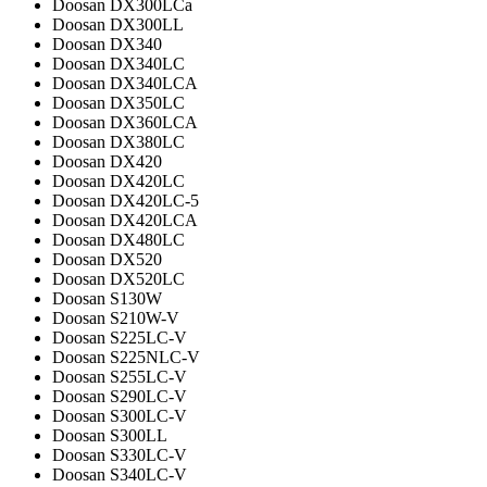
Doosan DX300LCa
Doosan DX300LL
Doosan DX340
Doosan DX340LC
Doosan DX340LCA
Doosan DX350LC
Doosan DX360LCA
Doosan DX380LC
Doosan DX420
Doosan DX420LC
Doosan DX420LC-5
Doosan DX420LCA
Doosan DX480LC
Doosan DX520
Doosan DX520LC
Doosan S130W
Doosan S210W-V
Doosan S225LC-V
Doosan S225NLC-V
Doosan S255LC-V
Doosan S290LC-V
Doosan S300LC-V
Doosan S300LL
Doosan S330LC-V
Doosan S340LC-V