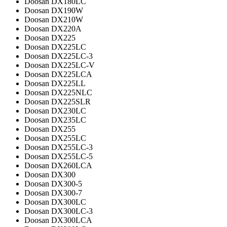
Doosan DX180LC
Doosan DX190W
Doosan DX210W
Doosan DX220A
Doosan DX225
Doosan DX225LC
Doosan DX225LC-3
Doosan DX225LC-V
Doosan DX225LCA
Doosan DX225LL
Doosan DX225NLC
Doosan DX225SLR
Doosan DX230LC
Doosan DX235LC
Doosan DX255
Doosan DX255LC
Doosan DX255LC-3
Doosan DX255LC-5
Doosan DX260LCA
Doosan DX300
Doosan DX300-5
Doosan DX300-7
Doosan DX300LC
Doosan DX300LC-3
Doosan DX300LCA