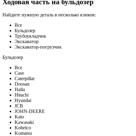
Ходовая часть на бульдозер
Найдите нужную деталь в несколько кликов:
Все
Бульдозер
Трубоукладчик
Экскаватор
Экскаватор-погрузчик
Бульдозер
Все
Case
Caterpillar
Doosan
Halla
Hitachi
Hyundai
JCB
JOHN-DEERE
Kato
Kawasaki
Kobelco
Komatsu