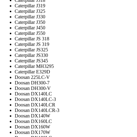
Caterpillar J318
Caterpillar J319
Caterpillar J325
Caterpillar J330
Caterpillar J350
Caterpillar J450
Caterpillar J550
Caterpillar JS 318
Caterpillar JS 319
Caterpillar JS325
Caterpillar JS330
Caterpillar JS345
Caterpillar MH3295
Caterpillar Е329D
Doosan 225LC-V
Doosan DH300-7
Doosan DH300-V
Doosan DX140LC
Doosan DX140LC-3
Doosan DX140LCR
Doosan DX140LCR-3
Doosan DX140W
Doosan DX160LC
Doosan DX160W
Doosan DX170W