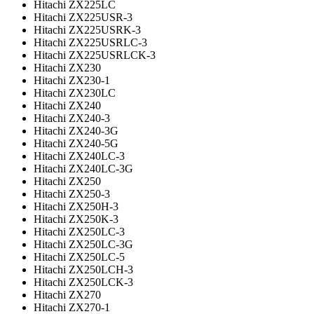
Hitachi ZX225LC
Hitachi ZX225USR-3
Hitachi ZX225USRK-3
Hitachi ZX225USRLC-3
Hitachi ZX225USRLCK-3
Hitachi ZX230
Hitachi ZX230-1
Hitachi ZX230LC
Hitachi ZX240
Hitachi ZX240-3
Hitachi ZX240-3G
Hitachi ZX240-5G
Hitachi ZX240LC-3
Hitachi ZX240LC-3G
Hitachi ZX250
Hitachi ZX250-3
Hitachi ZX250H-3
Hitachi ZX250K-3
Hitachi ZX250LC-3
Hitachi ZX250LC-3G
Hitachi ZX250LC-5
Hitachi ZX250LCH-3
Hitachi ZX250LCK-3
Hitachi ZX270
Hitachi ZX270-1