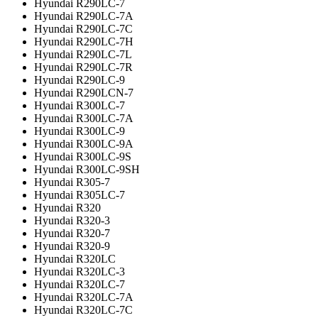
Hyundai R290LC-7
Hyundai R290LC-7A
Hyundai R290LC-7C
Hyundai R290LC-7H
Hyundai R290LC-7L
Hyundai R290LC-7R
Hyundai R290LC-9
Hyundai R290LCN-7
Hyundai R300LC-7
Hyundai R300LC-7A
Hyundai R300LC-9
Hyundai R300LC-9A
Hyundai R300LC-9S
Hyundai R300LC-9SH
Hyundai R305-7
Hyundai R305LC-7
Hyundai R320
Hyundai R320-3
Hyundai R320-7
Hyundai R320-9
Hyundai R320LC
Hyundai R320LC-3
Hyundai R320LC-7
Hyundai R320LC-7A
Hyundai R320LC-7C