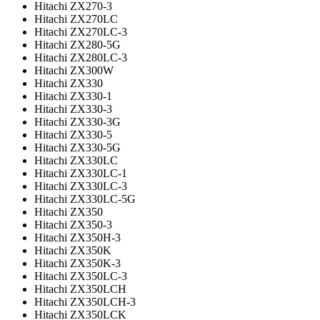
Hitachi ZX270-3
Hitachi ZX270LC
Hitachi ZX270LC-3
Hitachi ZX280-5G
Hitachi ZX280LC-3
Hitachi ZX300W
Hitachi ZX330
Hitachi ZX330-1
Hitachi ZX330-3
Hitachi ZX330-3G
Hitachi ZX330-5
Hitachi ZX330-5G
Hitachi ZX330LC
Hitachi ZX330LC-1
Hitachi ZX330LC-3
Hitachi ZX330LC-5G
Hitachi ZX350
Hitachi ZX350-3
Hitachi ZX350H-3
Hitachi ZX350K
Hitachi ZX350K-3
Hitachi ZX350LC-3
Hitachi ZX350LCH
Hitachi ZX350LCH-3
Hitachi ZX350LCK