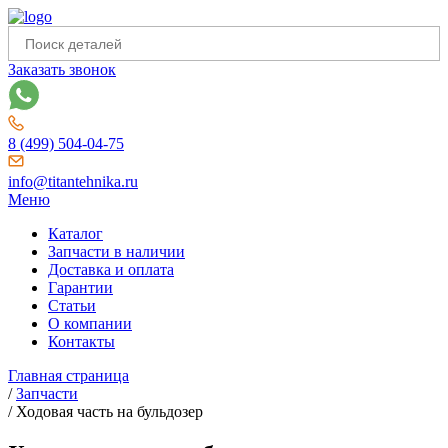
Заказать звонок
8 (499) 504-04-75
info@titantehnika.ru
Меню
Каталог
Запчасти в наличии
Доставка и оплата
Гарантии
Статьи
О компании
Контакты
Главная страница
/
Запчасти
/
Ходовая часть на бульдозер