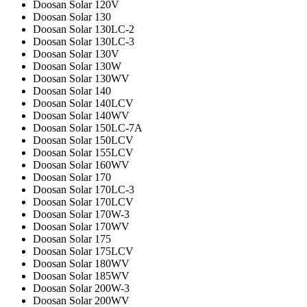
Doosan Solar 120V
Doosan Solar 130
Doosan Solar 130LC-2
Doosan Solar 130LC-3
Doosan Solar 130V
Doosan Solar 130W
Doosan Solar 130WV
Doosan Solar 140
Doosan Solar 140LCV
Doosan Solar 140WV
Doosan Solar 150LC-7A
Doosan Solar 150LCV
Doosan Solar 155LCV
Doosan Solar 160WV
Doosan Solar 170
Doosan Solar 170LC-3
Doosan Solar 170LCV
Doosan Solar 170W-3
Doosan Solar 170WV
Doosan Solar 175
Doosan Solar 175LCV
Doosan Solar 180WV
Doosan Solar 185WV
Doosan Solar 200W-3
Doosan Solar 200WV