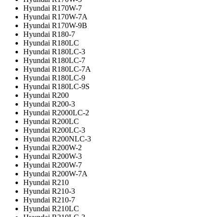
Hyundai R170W-7
Hyundai R170W-7A
Hyundai R170W-9B
Hyundai R180-7
Hyundai R180LC
Hyundai R180LC-3
Hyundai R180LC-7
Hyundai R180LC-7A
Hyundai R180LC-9
Hyundai R180LC-9S
Hyundai R200
Hyundai R200-3
Hyundai R2000LC-2
Hyundai R200LC
Hyundai R200LC-3
Hyundai R200NLC-3
Hyundai R200W-2
Hyundai R200W-3
Hyundai R200W-7
Hyundai R200W-7A
Hyundai R210
Hyundai R210-3
Hyundai R210-7
Hyundai R210LC