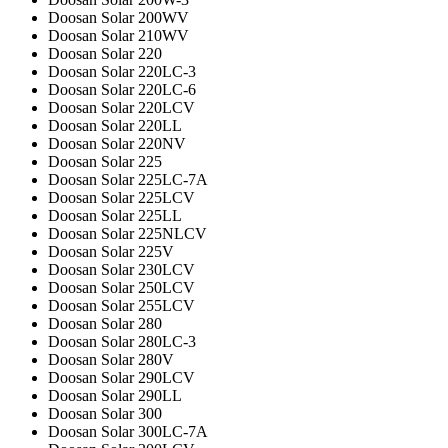
Doosan Solar 200WV
Doosan Solar 210WV
Doosan Solar 220
Doosan Solar 220LC-3
Doosan Solar 220LC-6
Doosan Solar 220LCV
Doosan Solar 220LL
Doosan Solar 220NV
Doosan Solar 225
Doosan Solar 225LC-7A
Doosan Solar 225LCV
Doosan Solar 225LL
Doosan Solar 225NLCV
Doosan Solar 225V
Doosan Solar 230LCV
Doosan Solar 250LCV
Doosan Solar 255LCV
Doosan Solar 280
Doosan Solar 280LC-3
Doosan Solar 280V
Doosan Solar 290LCV
Doosan Solar 290LL
Doosan Solar 300
Doosan Solar 300LC-7A