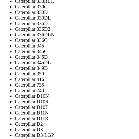
Caterpillar 330BLC
Caterpillar 330C
Caterpillar 330D
Caterpillar 330DL
Caterpillar 336D
Caterpillar 336D2
Caterpillar 336DLN
Caterpillar 336С
Caterpillar 345
Caterpillar 345C
Caterpillar 345D
Caterpillar 345DL
Caterpillar 349D
Caterpillar 350
Caterpillar 416
Caterpillar 735
Caterpillar 740
Caterpillar D10N
Caterpillar D10R
Caterpillar D10T
Caterpillar D11N
Caterpillar D11R
Caterpillar D2
Caterpillar D3
Caterpillar D3-LGP