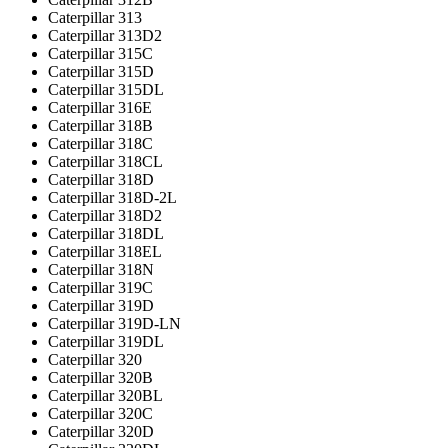
Caterpillar 313
Caterpillar 313D2
Caterpillar 315C
Caterpillar 315D
Caterpillar 315DL
Caterpillar 316E
Caterpillar 318B
Caterpillar 318C
Caterpillar 318CL
Caterpillar 318D
Caterpillar 318D-2L
Caterpillar 318D2
Caterpillar 318DL
Caterpillar 318EL
Caterpillar 318N
Caterpillar 319C
Caterpillar 319D
Caterpillar 319D-LN
Caterpillar 319DL
Caterpillar 320
Caterpillar 320B
Caterpillar 320BL
Caterpillar 320C
Caterpillar 320D