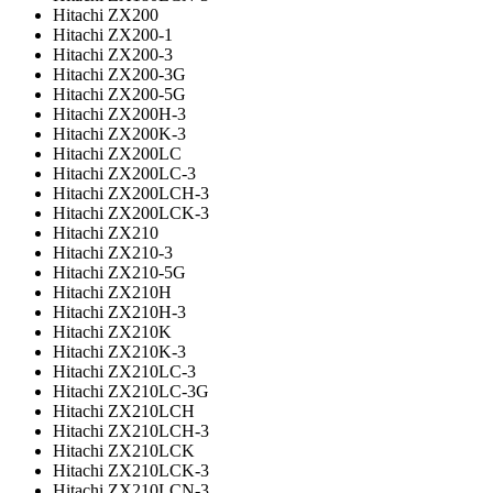
Hitachi ZX200
Hitachi ZX200-1
Hitachi ZX200-3
Hitachi ZX200-3G
Hitachi ZX200-5G
Hitachi ZX200H-3
Hitachi ZX200K-3
Hitachi ZX200LC
Hitachi ZX200LC-3
Hitachi ZX200LCH-3
Hitachi ZX200LCK-3
Hitachi ZX210
Hitachi ZX210-3
Hitachi ZX210-5G
Hitachi ZX210H
Hitachi ZX210H-3
Hitachi ZX210K
Hitachi ZX210K-3
Hitachi ZX210LC-3
Hitachi ZX210LC-3G
Hitachi ZX210LCH
Hitachi ZX210LCH-3
Hitachi ZX210LCK
Hitachi ZX210LCK-3
Hitachi ZX210LCN-3