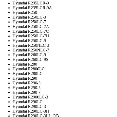
Hyundai R235LCR-9
Hyundai R235LCR-9A
Hyundai R250
Hyundai R250LC-3
Hyundai R250LC-7
Hyundai R250LC-7A
Hyundai R250LC-7C
Hyundai R250LC-7H
Hyundai R250LC-9
Hyundai R250NLC-3
Hyundai R250NLC-7
Hyundai R260LC-9
Hyundai R260LC-9S
Hyundai R280
Hyundai R2800LC
Hyundai R280LC
Hyundai R290
Hyundai R290-3
Hyundai R290-5
Hyundai R290-7
Hyundai R2900LC-3
Hyundai R290LC
Hyundai R290LC-3
Hyundai R290LC-3H
Hyundai R290LC-3LL, RB