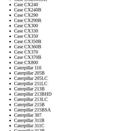
Case CX240
Case CX240B
Case CX290
Case CX290B
Case CX300
Case CX330
Case CX350
Case CX350B
Case CX360B
Case CX370
Case CX370B
Case CX800
Caterpillar 110
Caterpillar 205B
Caterpillar 205LC
Caterpillar 211LC
Caterpillar 213B
Caterpillar 213BHD
Caterpillar 213LC
Caterpillar 215B
Caterpillar 215BSA
Caterpillar 307
Caterpillar 311B
Caterpillar 311C
Caterpillar 312B