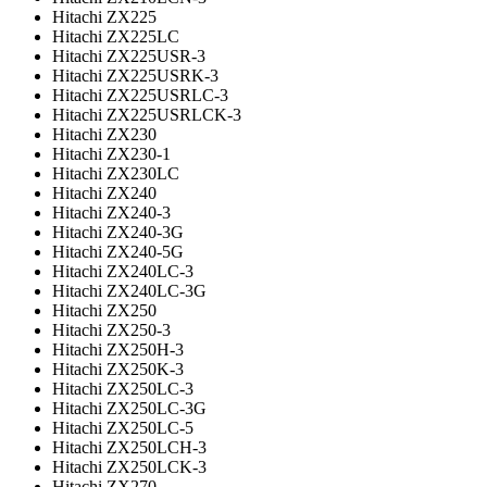
Hitachi ZX225
Hitachi ZX225LC
Hitachi ZX225USR-3
Hitachi ZX225USRK-3
Hitachi ZX225USRLC-3
Hitachi ZX225USRLCK-3
Hitachi ZX230
Hitachi ZX230-1
Hitachi ZX230LC
Hitachi ZX240
Hitachi ZX240-3
Hitachi ZX240-3G
Hitachi ZX240-5G
Hitachi ZX240LC-3
Hitachi ZX240LC-3G
Hitachi ZX250
Hitachi ZX250-3
Hitachi ZX250H-3
Hitachi ZX250K-3
Hitachi ZX250LC-3
Hitachi ZX250LC-3G
Hitachi ZX250LC-5
Hitachi ZX250LCH-3
Hitachi ZX250LCK-3
Hitachi ZX270