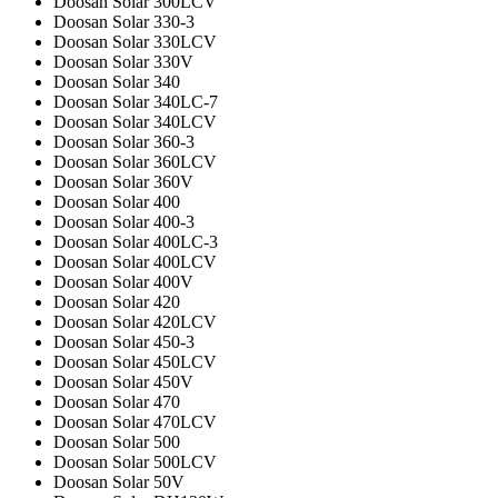
Doosan Solar 300LCV
Doosan Solar 330-3
Doosan Solar 330LCV
Doosan Solar 330V
Doosan Solar 340
Doosan Solar 340LC-7
Doosan Solar 340LCV
Doosan Solar 360-3
Doosan Solar 360LCV
Doosan Solar 360V
Doosan Solar 400
Doosan Solar 400-3
Doosan Solar 400LC-3
Doosan Solar 400LCV
Doosan Solar 400V
Doosan Solar 420
Doosan Solar 420LCV
Doosan Solar 450-3
Doosan Solar 450LCV
Doosan Solar 450V
Doosan Solar 470
Doosan Solar 470LCV
Doosan Solar 500
Doosan Solar 500LCV
Doosan Solar 50V