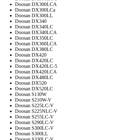
Doosan DX300LCA
Doosan DX300LCa
Doosan DX300LL
Doosan DX340
Doosan DX340LC
Doosan DX340LCA
Doosan DX350LC
Doosan DX360LCA
Doosan DX380LC
Doosan DX420
Doosan DX420LC
Doosan DX420LC-5
Doosan DX420LCA
Doosan DX480LC
Doosan DX520
Doosan DX520LC
Doosan S130W
Doosan S210W-V
Doosan S225LC-V
Doosan S225NLC-V
Doosan S255LC-V
Doosan S290LC-V
Doosan S300LC-V
Doosan S300LL
Doosan S330LC-V