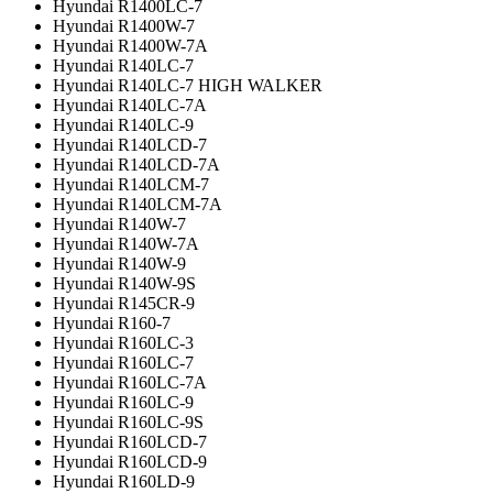
Hyundai R1400LC-7
Hyundai R1400W-7
Hyundai R1400W-7A
Hyundai R140LC-7
Hyundai R140LC-7 HIGH WALKER
Hyundai R140LC-7A
Hyundai R140LC-9
Hyundai R140LCD-7
Hyundai R140LCD-7A
Hyundai R140LCM-7
Hyundai R140LCM-7A
Hyundai R140W-7
Hyundai R140W-7A
Hyundai R140W-9
Hyundai R140W-9S
Hyundai R145CR-9
Hyundai R160-7
Hyundai R160LC-3
Hyundai R160LC-7
Hyundai R160LC-7A
Hyundai R160LC-9
Hyundai R160LC-9S
Hyundai R160LCD-7
Hyundai R160LCD-9
Hyundai R160LD-9