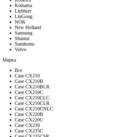
Komatsu
Liebherr
LiuGong
NOK
New Holland
Samsung
Shantui
Sumitomo
Volvo
Марка
Все
Case CX210
Case CX210B
Case CX210BLR
Case CX210C
Case CX210CLC
Case CX210CLR
Case CX210CNLC
Case CX220B
Case CX220C
Case CX230
Case CX235C
Case CX235CSR