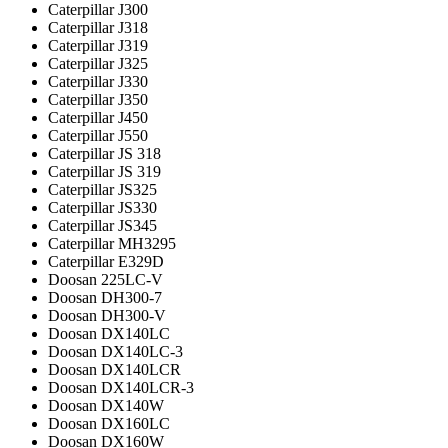
Caterpillar J300
Caterpillar J318
Caterpillar J319
Caterpillar J325
Caterpillar J330
Caterpillar J350
Caterpillar J450
Caterpillar J550
Caterpillar JS 318
Caterpillar JS 319
Caterpillar JS325
Caterpillar JS330
Caterpillar JS345
Caterpillar MH3295
Caterpillar Е329D
Doosan 225LC-V
Doosan DH300-7
Doosan DH300-V
Doosan DX140LC
Doosan DX140LC-3
Doosan DX140LCR
Doosan DX140LCR-3
Doosan DX140W
Doosan DX160LC
Doosan DX160W