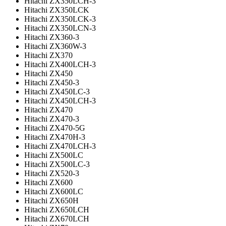
Hitachi ZX350LCH-3
Hitachi ZX350LCK
Hitachi ZX350LCK-3
Hitachi ZX350LCN-3
Hitachi ZX360-3
Hitachi ZX360W-3
Hitachi ZX370
Hitachi ZX400LCH-3
Hitachi ZX450
Hitachi ZX450-3
Hitachi ZX450LC-3
Hitachi ZX450LCH-3
Hitachi ZX470
Hitachi ZX470-3
Hitachi ZX470-5G
Hitachi ZX470H-3
Hitachi ZX470LCH-3
Hitachi ZX500LC
Hitachi ZX500LC-3
Hitachi ZX520-3
Hitachi ZX600
Hitachi ZX600LC
Hitachi ZX650H
Hitachi ZX650LCH
Hitachi ZX670LCH