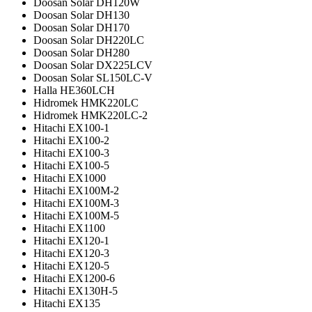
Doosan Solar DH120W
Doosan Solar DH130
Doosan Solar DH170
Doosan Solar DH220LC
Doosan Solar DH280
Doosan Solar DX225LCV
Doosan Solar SL150LC-V
Halla HE360LCH
Hidromek HMK220LC
Hidromek HMK220LC-2
Hitachi EX100-1
Hitachi EX100-2
Hitachi EX100-3
Hitachi EX100-5
Hitachi EX1000
Hitachi EX100M-2
Hitachi EX100M-3
Hitachi EX100M-5
Hitachi EX1100
Hitachi EX120-1
Hitachi EX120-3
Hitachi EX120-5
Hitachi EX1200-6
Hitachi EX130H-5
Hitachi EX135