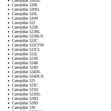
Caterpillar 320DL
Caterpillar 320E
Caterpillar 320EL
Caterpillar 320L
Caterpillar 320N
Caterpillar 322
Caterpillar 322B
Caterpillar 322BL
Caterpillar 322BLN
Caterpillar 322C
Caterpillar 322CFM
Caterpillar 322CL
Caterpillar 322L
Caterpillar 323D
Caterpillar 324B
Caterpillar 324D
Caterpillar 324DL
Caterpillar 324DLN
Caterpillar 325
Caterpillar 325C
Caterpillar 325D
Caterpillar 325DL
Caterpillar 328D
Caterpillar 329D
Caterpillar 330