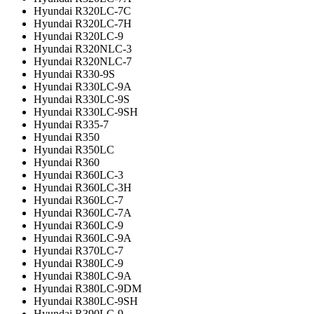
Hyundai R320LC-7C
Hyundai R320LC-7H
Hyundai R320LC-9
Hyundai R320NLC-3
Hyundai R320NLC-7
Hyundai R330-9S
Hyundai R330LC-9A
Hyundai R330LC-9S
Hyundai R330LC-9SH
Hyundai R335-7
Hyundai R350
Hyundai R350LC
Hyundai R360
Hyundai R360LC-3
Hyundai R360LC-3H
Hyundai R360LC-7
Hyundai R360LC-7A
Hyundai R360LC-9
Hyundai R360LC-9A
Hyundai R370LC-7
Hyundai R380LC-9
Hyundai R380LC-9A
Hyundai R380LC-9DM
Hyundai R380LC-9SH
Hyundai R390LC-9