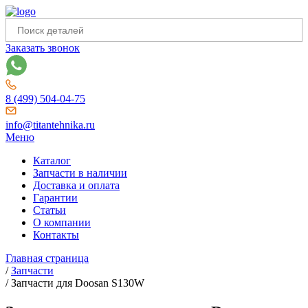
Заказать звонок
8 (499) 504-04-75
info@titantehnika.ru
Меню
Каталог
Запчасти в наличии
Доставка и оплата
Гарантии
Статьи
О компании
Контакты
Главная страница
/
Запчасти
/
Запчасти для Doosan S130W