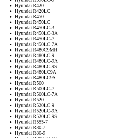
Hyundai R420
Hyundai R420LC
Hyundai R450
Hyundai R450LC
Hyundai R450LC-3
Hyundai R450LC-3A
Hyundai R450LC-7
Hyundai R450LC-7A
Hyundai R480C9MH
Hyundai R480LC-9
Hyundai R480LC-9A
Hyundai R480LC-9S
Hyundai R480LC9A
Hyundai R480LC9S
Hyundai R500
Hyundai R500LC-7
Hyundai R500LC-7A
Hyundai R520
Hyundai R520LC-9
Hyundai R520LC-9A
Hyundai R520LC-9S
Hyundai R555-7
Hyundai R80-7
Hyundai R80-9