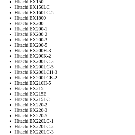
Hitachi EX150
Hitachi EX150LC
Hitachi EX160LC-5
Hitachi EX1800
Hitachi EX200
Hitachi EX200-1
Hitachi EX200-2
Hitachi EX200-3
Hitachi EX200-5
Hitachi EX200H-3
Hitachi EX200K-2
Hitachi EX200LC-3
Hitachi EX200LC-5
Hitachi EX200LCH-3
Hitachi EX200LCK-2
Hitachi EX210H-5
Hitachi EX215
Hitachi EX215E
Hitachi EX215LC
Hitachi EX220-2
Hitachi EX220-3
Hitachi EX220-5
Hitachi EX220LC-1
Hitachi EX220LC-2
Hitachi EX220LC-3