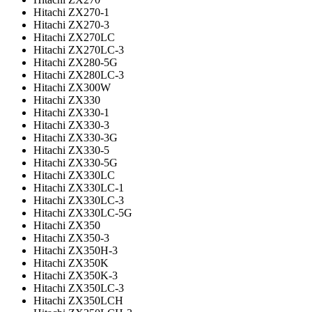
Hitachi ZX270-1
Hitachi ZX270-3
Hitachi ZX270LC
Hitachi ZX270LC-3
Hitachi ZX280-5G
Hitachi ZX280LC-3
Hitachi ZX300W
Hitachi ZX330
Hitachi ZX330-1
Hitachi ZX330-3
Hitachi ZX330-3G
Hitachi ZX330-5
Hitachi ZX330-5G
Hitachi ZX330LC
Hitachi ZX330LC-1
Hitachi ZX330LC-3
Hitachi ZX330LC-5G
Hitachi ZX350
Hitachi ZX350-3
Hitachi ZX350H-3
Hitachi ZX350K
Hitachi ZX350K-3
Hitachi ZX350LC-3
Hitachi ZX350LCH