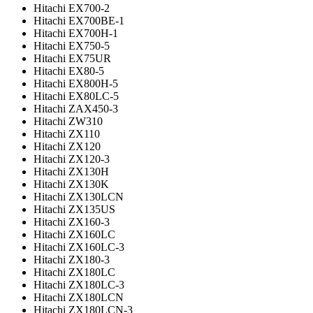
Hitachi EX700-2
Hitachi EX700BE-1
Hitachi EX700H-1
Hitachi EX750-5
Hitachi EX75UR
Hitachi EX80-5
Hitachi EX800H-5
Hitachi EX80LC-5
Hitachi ZAX450-3
Hitachi ZW310
Hitachi ZX110
Hitachi ZX120
Hitachi ZX120-3
Hitachi ZX130H
Hitachi ZX130K
Hitachi ZX130LCN
Hitachi ZX135US
Hitachi ZX160-3
Hitachi ZX160LC
Hitachi ZX160LC-3
Hitachi ZX180-3
Hitachi ZX180LC
Hitachi ZX180LC-3
Hitachi ZX180LCN
Hitachi ZX180LCN-3