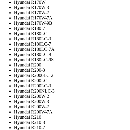
Hyundai R170W
Hyundai R170W-3
Hyundai R170W-7
Hyundai R170W-7A
Hyundai R170W-9B
Hyundai R180-7
Hyundai R180LC
Hyundai R180LC-3
Hyundai R180LC-7
Hyundai R180LC-7A
Hyundai R180LC-9
Hyundai R180LC-9S
Hyundai R200
Hyundai R200-3
Hyundai R2000LC-2
Hyundai R200LC
Hyundai R200LC-3
Hyundai R200NLC-3
Hyundai R200W-2
Hyundai R200W-3
Hyundai R200W-7
Hyundai R200W-7A
Hyundai R210
Hyundai R210-3
Hyundai R210-7