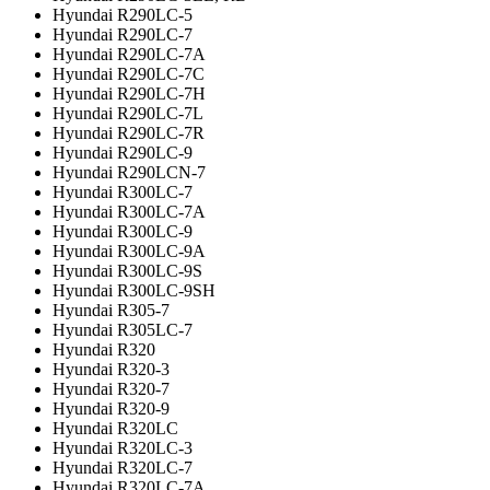
Hyundai R290LC-5
Hyundai R290LC-7
Hyundai R290LC-7A
Hyundai R290LC-7C
Hyundai R290LC-7H
Hyundai R290LC-7L
Hyundai R290LC-7R
Hyundai R290LC-9
Hyundai R290LCN-7
Hyundai R300LC-7
Hyundai R300LC-7A
Hyundai R300LC-9
Hyundai R300LC-9A
Hyundai R300LC-9S
Hyundai R300LC-9SH
Hyundai R305-7
Hyundai R305LC-7
Hyundai R320
Hyundai R320-3
Hyundai R320-7
Hyundai R320-9
Hyundai R320LC
Hyundai R320LC-3
Hyundai R320LC-7
Hyundai R320LC-7A