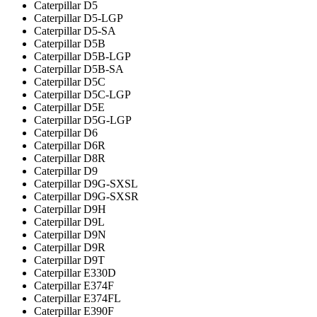
Caterpillar D5
Caterpillar D5-LGP
Caterpillar D5-SA
Caterpillar D5B
Caterpillar D5B-LGP
Caterpillar D5B-SA
Caterpillar D5C
Caterpillar D5C-LGP
Caterpillar D5E
Caterpillar D5G-LGP
Caterpillar D6
Caterpillar D6R
Caterpillar D8R
Caterpillar D9
Caterpillar D9G-SXSL
Caterpillar D9G-SXSR
Caterpillar D9H
Caterpillar D9L
Caterpillar D9N
Caterpillar D9R
Caterpillar D9T
Caterpillar E330D
Caterpillar E374F
Caterpillar E374FL
Caterpillar E390F