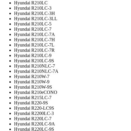
Hyundai R210LC
Hyundai R210LC-3
Hyundai R210LC-3H
Hyundai R210LC-3LL
Hyundai R210LC-5
Hyundai R210LC-7
Hyundai R210LC-7A
Hyundai R210LC-7H
Hyundai R210LC-7L
Hyundai R210LC-7R
Hyundai R210LC-9
Hyundai R210LC-9S
Hyundai R210NLC-7
Hyundai R210NLC-7A
Hyundai R210W-7
Hyundai R210W-9
Hyundai R210W-9S
Hyundai R210eCONO
Hyundai R215LC-7
Hyundai R220-9S
Hyundai R220-LC9S
Hyundai R2200LC-3
Hyundai R220LC-7
Hyundai R220LC-9A
Hyundai R220LC-9S