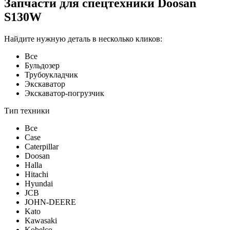
Запчасти для спецтехники Doosan
S130W
Найдите нужную деталь в несколько кликов:
Все
Бульдозер
Трубоукладчик
Экскаватор
Экскаватор-погрузчик
Тип техники
Все
Case
Caterpillar
Doosan
Halla
Hitachi
Hyundai
JCB
JOHN-DEERE
Kato
Kawasaki
Kobelco