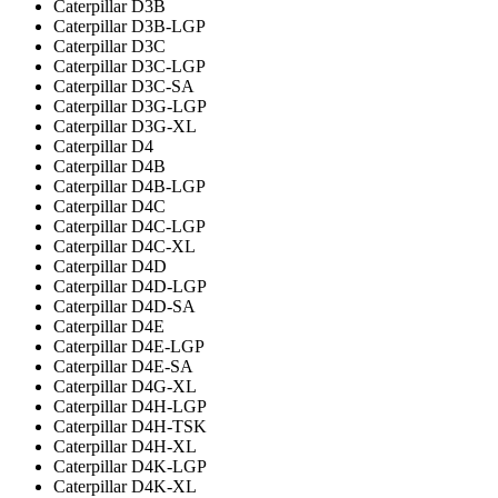
Caterpillar D3B
Caterpillar D3B-LGP
Caterpillar D3C
Caterpillar D3C-LGP
Caterpillar D3C-SA
Caterpillar D3G-LGP
Caterpillar D3G-XL
Caterpillar D4
Caterpillar D4B
Caterpillar D4B-LGP
Caterpillar D4C
Caterpillar D4C-LGP
Caterpillar D4C-XL
Caterpillar D4D
Caterpillar D4D-LGP
Caterpillar D4D-SA
Caterpillar D4E
Caterpillar D4E-LGP
Caterpillar D4E-SA
Caterpillar D4G-XL
Caterpillar D4H-LGP
Caterpillar D4H-TSK
Caterpillar D4H-XL
Caterpillar D4K-LGP
Caterpillar D4K-XL