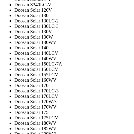
Doosan S340LC-V
Doosan Solar 120V
Doosan Solar 130
Doosan Solar 130LC-2
Doosan Solar 130LC-3
Doosan Solar 130V
Doosan Solar 130W
Doosan Solar 130WV
Doosan Solar 140
Doosan Solar 140LCV
Doosan Solar 140WV
Doosan Solar 150LC-7A
Doosan Solar 150LCV
Doosan Solar 155LCV
Doosan Solar 160WV
Doosan Solar 170
Doosan Solar 170LC-3
Doosan Solar 170LCV
Doosan Solar 170W-3
Doosan Solar 170WV
Doosan Solar 175
Doosan Solar 175LCV
Doosan Solar 180WV
Doosan Solar 185WV
Doosan Solar 200W-3