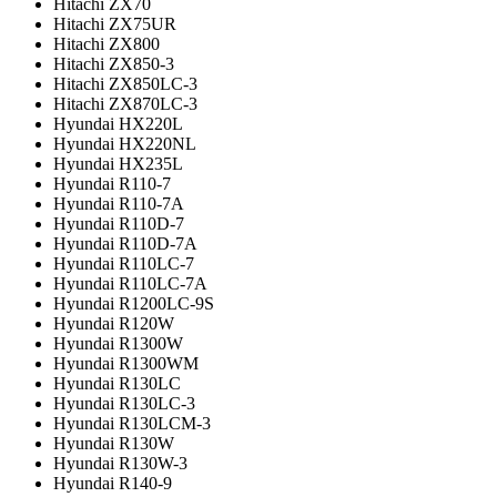
Hitachi ZX70
Hitachi ZX75UR
Hitachi ZX800
Hitachi ZX850-3
Hitachi ZX850LC-3
Hitachi ZX870LC-3
Hyundai HX220L
Hyundai HX220NL
Hyundai HX235L
Hyundai R110-7
Hyundai R110-7A
Hyundai R110D-7
Hyundai R110D-7A
Hyundai R110LC-7
Hyundai R110LC-7A
Hyundai R1200LC-9S
Hyundai R120W
Hyundai R1300W
Hyundai R1300WM
Hyundai R130LC
Hyundai R130LC-3
Hyundai R130LCM-3
Hyundai R130W
Hyundai R130W-3
Hyundai R140-9