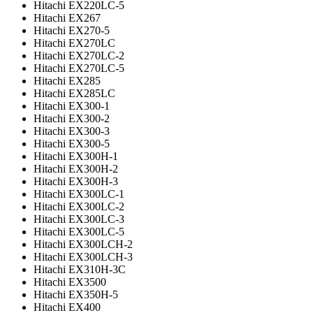
Hitachi EX220LC-5
Hitachi EX267
Hitachi EX270-5
Hitachi EX270LC
Hitachi EX270LC-2
Hitachi EX270LC-5
Hitachi EX285
Hitachi EX285LC
Hitachi EX300-1
Hitachi EX300-2
Hitachi EX300-3
Hitachi EX300-5
Hitachi EX300H-1
Hitachi EX300H-2
Hitachi EX300H-3
Hitachi EX300LC-1
Hitachi EX300LC-2
Hitachi EX300LC-3
Hitachi EX300LC-5
Hitachi EX300LCH-2
Hitachi EX300LCH-3
Hitachi EX310H-3C
Hitachi EX3500
Hitachi EX350H-5
Hitachi EX400