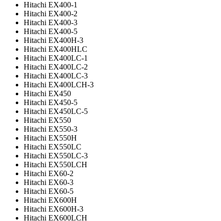
Hitachi EX400-1
Hitachi EX400-2
Hitachi EX400-3
Hitachi EX400-5
Hitachi EX400H-3
Hitachi EX400HLC
Hitachi EX400LC-1
Hitachi EX400LC-2
Hitachi EX400LC-3
Hitachi EX400LCH-3
Hitachi EX450
Hitachi EX450-5
Hitachi EX450LC-5
Hitachi EX550
Hitachi EX550-3
Hitachi EX550H
Hitachi EX550LC
Hitachi EX550LC-3
Hitachi EX550LCH
Hitachi EX60-2
Hitachi EX60-3
Hitachi EX60-5
Hitachi EX600H
Hitachi EX600H-3
Hitachi EX600LCH