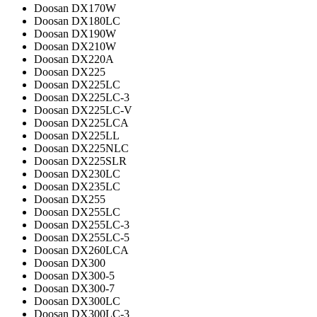
Doosan DX170W
Doosan DX180LC
Doosan DX190W
Doosan DX210W
Doosan DX220A
Doosan DX225
Doosan DX225LC
Doosan DX225LC-3
Doosan DX225LC-V
Doosan DX225LCA
Doosan DX225LL
Doosan DX225NLC
Doosan DX225SLR
Doosan DX230LC
Doosan DX235LC
Doosan DX255
Doosan DX255LC
Doosan DX255LC-3
Doosan DX255LC-5
Doosan DX260LCA
Doosan DX300
Doosan DX300-5
Doosan DX300-7
Doosan DX300LC
Doosan DX300LC-3