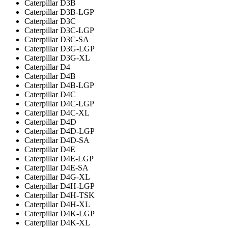
Caterpillar D3B
Caterpillar D3B-LGP
Caterpillar D3C
Caterpillar D3C-LGP
Caterpillar D3C-SA
Caterpillar D3G-LGP
Caterpillar D3G-XL
Caterpillar D4
Caterpillar D4B
Caterpillar D4B-LGP
Caterpillar D4C
Caterpillar D4C-LGP
Caterpillar D4C-XL
Caterpillar D4D
Caterpillar D4D-LGP
Caterpillar D4D-SA
Caterpillar D4E
Caterpillar D4E-LGP
Caterpillar D4E-SA
Caterpillar D4G-XL
Caterpillar D4H-LGP
Caterpillar D4H-TSK
Caterpillar D4H-XL
Caterpillar D4K-LGP
Caterpillar D4K-XL