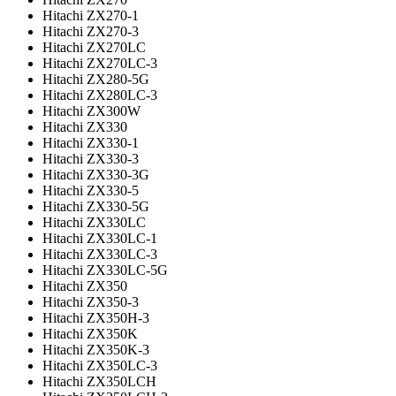
Hitachi ZX270-1
Hitachi ZX270-3
Hitachi ZX270LC
Hitachi ZX270LC-3
Hitachi ZX280-5G
Hitachi ZX280LC-3
Hitachi ZX300W
Hitachi ZX330
Hitachi ZX330-1
Hitachi ZX330-3
Hitachi ZX330-3G
Hitachi ZX330-5
Hitachi ZX330-5G
Hitachi ZX330LC
Hitachi ZX330LC-1
Hitachi ZX330LC-3
Hitachi ZX330LC-5G
Hitachi ZX350
Hitachi ZX350-3
Hitachi ZX350H-3
Hitachi ZX350K
Hitachi ZX350K-3
Hitachi ZX350LC-3
Hitachi ZX350LCH