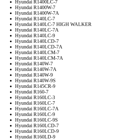
Hyundai R1400LC-7
Hyundai R1400W-7
Hyundai R1400W-7A
Hyundai R140LC-7
Hyundai R140LC-7 HIGH WALKER
Hyundai R140LC-7A
Hyundai R140LC-9
Hyundai R140LCD-7
Hyundai R140LCD-7A
Hyundai R140LCM-7
Hyundai R140LCM-7A
Hyundai R140W-7
Hyundai R140W-7A
Hyundai R140W-9
Hyundai R140W-9S
Hyundai R145CR-9
Hyundai R160-7
Hyundai R160LC-3
Hyundai R160LC-7
Hyundai R160LC-7A
Hyundai R160LC-9
Hyundai R160LC-9S
Hyundai R160LCD-7
Hyundai R160LCD-9
Hyundai R160LD-9