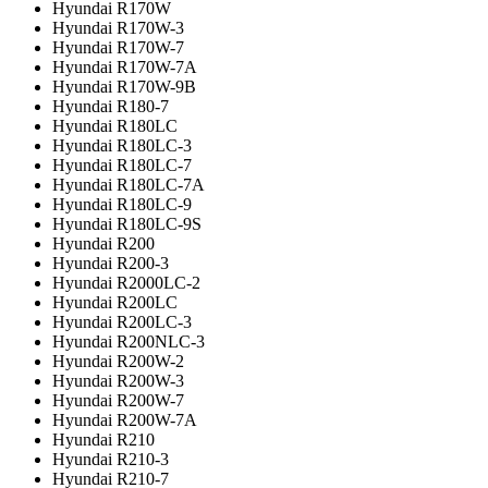
Hyundai R170W
Hyundai R170W-3
Hyundai R170W-7
Hyundai R170W-7A
Hyundai R170W-9B
Hyundai R180-7
Hyundai R180LC
Hyundai R180LC-3
Hyundai R180LC-7
Hyundai R180LC-7A
Hyundai R180LC-9
Hyundai R180LC-9S
Hyundai R200
Hyundai R200-3
Hyundai R2000LC-2
Hyundai R200LC
Hyundai R200LC-3
Hyundai R200NLC-3
Hyundai R200W-2
Hyundai R200W-3
Hyundai R200W-7
Hyundai R200W-7A
Hyundai R210
Hyundai R210-3
Hyundai R210-7