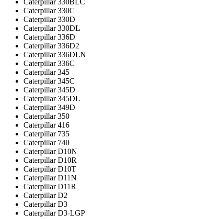
Caterpillar 330BLC
Caterpillar 330C
Caterpillar 330D
Caterpillar 330DL
Caterpillar 336D
Caterpillar 336D2
Caterpillar 336DLN
Caterpillar 336С
Caterpillar 345
Caterpillar 345C
Caterpillar 345D
Caterpillar 345DL
Caterpillar 349D
Caterpillar 350
Caterpillar 416
Caterpillar 735
Caterpillar 740
Caterpillar D10N
Caterpillar D10R
Caterpillar D10T
Caterpillar D11N
Caterpillar D11R
Caterpillar D2
Caterpillar D3
Caterpillar D3-LGP