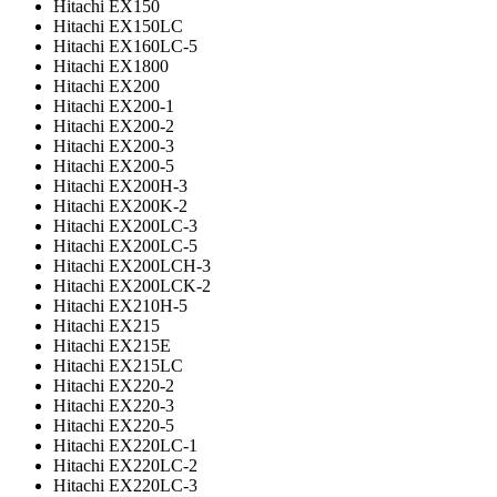
Hitachi EX150
Hitachi EX150LC
Hitachi EX160LC-5
Hitachi EX1800
Hitachi EX200
Hitachi EX200-1
Hitachi EX200-2
Hitachi EX200-3
Hitachi EX200-5
Hitachi EX200H-3
Hitachi EX200K-2
Hitachi EX200LC-3
Hitachi EX200LC-5
Hitachi EX200LCH-3
Hitachi EX200LCK-2
Hitachi EX210H-5
Hitachi EX215
Hitachi EX215E
Hitachi EX215LC
Hitachi EX220-2
Hitachi EX220-3
Hitachi EX220-5
Hitachi EX220LC-1
Hitachi EX220LC-2
Hitachi EX220LC-3