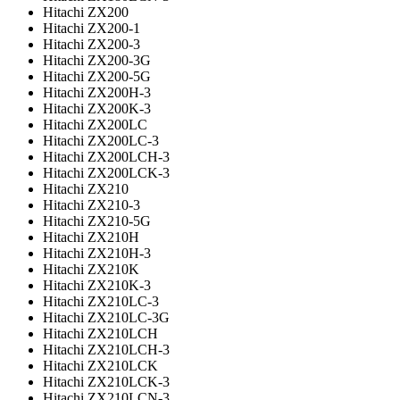
Hitachi ZX200
Hitachi ZX200-1
Hitachi ZX200-3
Hitachi ZX200-3G
Hitachi ZX200-5G
Hitachi ZX200H-3
Hitachi ZX200K-3
Hitachi ZX200LC
Hitachi ZX200LC-3
Hitachi ZX200LCH-3
Hitachi ZX200LCK-3
Hitachi ZX210
Hitachi ZX210-3
Hitachi ZX210-5G
Hitachi ZX210H
Hitachi ZX210H-3
Hitachi ZX210K
Hitachi ZX210K-3
Hitachi ZX210LC-3
Hitachi ZX210LC-3G
Hitachi ZX210LCH
Hitachi ZX210LCH-3
Hitachi ZX210LCK
Hitachi ZX210LCK-3
Hitachi ZX210LCN-3