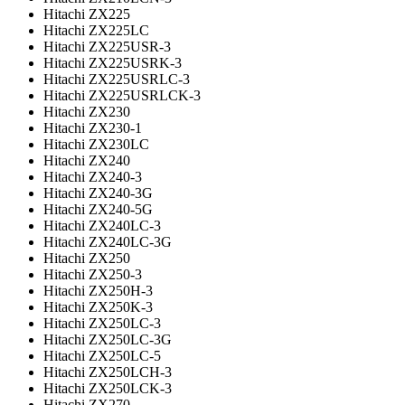
Hitachi ZX225
Hitachi ZX225LC
Hitachi ZX225USR-3
Hitachi ZX225USRK-3
Hitachi ZX225USRLC-3
Hitachi ZX225USRLCK-3
Hitachi ZX230
Hitachi ZX230-1
Hitachi ZX230LC
Hitachi ZX240
Hitachi ZX240-3
Hitachi ZX240-3G
Hitachi ZX240-5G
Hitachi ZX240LC-3
Hitachi ZX240LC-3G
Hitachi ZX250
Hitachi ZX250-3
Hitachi ZX250H-3
Hitachi ZX250K-3
Hitachi ZX250LC-3
Hitachi ZX250LC-3G
Hitachi ZX250LC-5
Hitachi ZX250LCH-3
Hitachi ZX250LCK-3
Hitachi ZX270