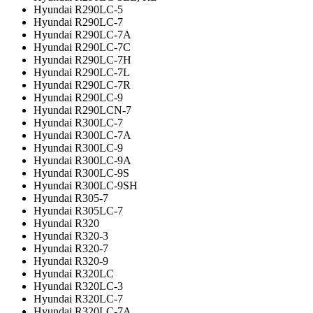
Hyundai R290LC-5
Hyundai R290LC-7
Hyundai R290LC-7A
Hyundai R290LC-7C
Hyundai R290LC-7H
Hyundai R290LC-7L
Hyundai R290LC-7R
Hyundai R290LC-9
Hyundai R290LCN-7
Hyundai R300LC-7
Hyundai R300LC-7A
Hyundai R300LC-9
Hyundai R300LC-9A
Hyundai R300LC-9S
Hyundai R300LC-9SH
Hyundai R305-7
Hyundai R305LC-7
Hyundai R320
Hyundai R320-3
Hyundai R320-7
Hyundai R320-9
Hyundai R320LC
Hyundai R320LC-3
Hyundai R320LC-7
Hyundai R320LC-7A