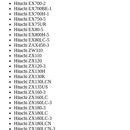
Hitachi EX700-2
Hitachi EX700BE-1
Hitachi EX700H-1
Hitachi EX750-5
Hitachi EX75UR
Hitachi EX80-5
Hitachi EX800H-5
Hitachi EX80LC-5
Hitachi ZAX450-3
Hitachi ZW310
Hitachi ZX110
Hitachi ZX120
Hitachi ZX120-3
Hitachi ZX130H
Hitachi ZX130K
Hitachi ZX130LCN
Hitachi ZX135US
Hitachi ZX160-3
Hitachi ZX160LC
Hitachi ZX160LC-3
Hitachi ZX180-3
Hitachi ZX180LC
Hitachi ZX180LC-3
Hitachi ZX180LCN
Hitachi ZX180LCN-3