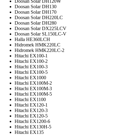
Doosan Solar DH120W
Doosan Solar DH130
Doosan Solar DH170
Doosan Solar DH220LC
Doosan Solar DH280
Doosan Solar DX225LCV
Doosan Solar SL150LC-V
Halla HE360LCH
Hidromek HMK220LC
Hidromek HMK220LC-2
Hitachi EX100-1
Hitachi EX100-2
Hitachi EX100-3
Hitachi EX100-5
Hitachi EX1000
Hitachi EX100M-2
Hitachi EX100M-3
Hitachi EX100M-5
Hitachi EX1100
Hitachi EX120-1
Hitachi EX120-3
Hitachi EX120-5
Hitachi EX1200-6
Hitachi EX130H-5
Hitachi EX135