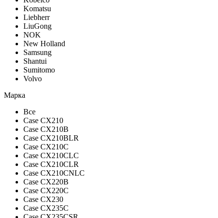
Komatsu
Liebherr
LiuGong
NOK
New Holland
Samsung
Shantui
Sumitomo
Volvo
Марка
Все
Case CX210
Case CX210B
Case CX210BLR
Case CX210C
Case CX210CLC
Case CX210CLR
Case CX210CNLC
Case CX220B
Case CX220C
Case CX230
Case CX235C
Case CX235CSR