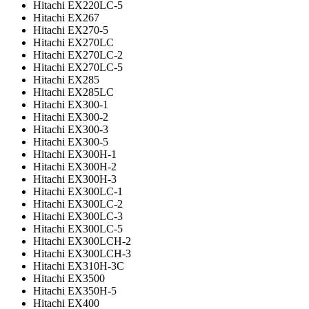
Hitachi EX220LC-5
Hitachi EX267
Hitachi EX270-5
Hitachi EX270LC
Hitachi EX270LC-2
Hitachi EX270LC-5
Hitachi EX285
Hitachi EX285LC
Hitachi EX300-1
Hitachi EX300-2
Hitachi EX300-3
Hitachi EX300-5
Hitachi EX300H-1
Hitachi EX300H-2
Hitachi EX300H-3
Hitachi EX300LC-1
Hitachi EX300LC-2
Hitachi EX300LC-3
Hitachi EX300LC-5
Hitachi EX300LCH-2
Hitachi EX300LCH-3
Hitachi EX310H-3C
Hitachi EX3500
Hitachi EX350H-5
Hitachi EX400