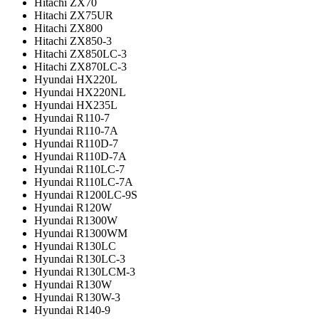
Hitachi ZX70
Hitachi ZX75UR
Hitachi ZX800
Hitachi ZX850-3
Hitachi ZX850LC-3
Hitachi ZX870LC-3
Hyundai HX220L
Hyundai HX220NL
Hyundai HX235L
Hyundai R110-7
Hyundai R110-7A
Hyundai R110D-7
Hyundai R110D-7A
Hyundai R110LC-7
Hyundai R110LC-7A
Hyundai R1200LC-9S
Hyundai R120W
Hyundai R1300W
Hyundai R1300WM
Hyundai R130LC
Hyundai R130LC-3
Hyundai R130LCM-3
Hyundai R130W
Hyundai R130W-3
Hyundai R140-9