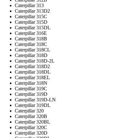
Caterpillar 313
Caterpillar 313D2
Caterpillar 315C
Caterpillar 315D
Caterpillar 315DL
Caterpillar 316E
Caterpillar 318B
Caterpillar 318C
Caterpillar 318CL
Caterpillar 318D
Caterpillar 318D-2L
Caterpillar 318D2
Caterpillar 318DL
Caterpillar 318EL
Caterpillar 318N
Caterpillar 319C
Caterpillar 319D
Caterpillar 319D-LN
Caterpillar 319DL
Caterpillar 320
Caterpillar 320B
Caterpillar 320BL
Caterpillar 320C
Caterpillar 320D