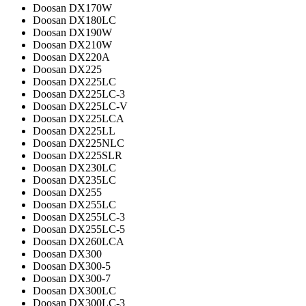
Doosan DX170W
Doosan DX180LC
Doosan DX190W
Doosan DX210W
Doosan DX220A
Doosan DX225
Doosan DX225LC
Doosan DX225LC-3
Doosan DX225LC-V
Doosan DX225LCA
Doosan DX225LL
Doosan DX225NLC
Doosan DX225SLR
Doosan DX230LC
Doosan DX235LC
Doosan DX255
Doosan DX255LC
Doosan DX255LC-3
Doosan DX255LC-5
Doosan DX260LCA
Doosan DX300
Doosan DX300-5
Doosan DX300-7
Doosan DX300LC
Doosan DX300LC-3