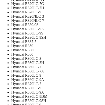
Hyundai R320LC-7C
Hyundai R320LC-7H
Hyundai R320LC-9
Hyundai R320NLC-3
Hyundai R320NLC-7
Hyundai R330-9S
Hyundai R330LC-9A
Hyundai R330LC-9S
Hyundai R330LC-9SH
Hyundai R335-7
Hyundai R350
Hyundai R350LC
Hyundai R360
Hyundai R360LC-3
Hyundai R360LC-3H
Hyundai R360LC-7
Hyundai R360LC-7A
Hyundai R360LC-9
Hyundai R360LC-9A
Hyundai R370LC-7
Hyundai R380LC-9
Hyundai R380LC-9A
Hyundai R380LC-9DM
Hyundai R380LC-9SH
Hyundai R390LC-9