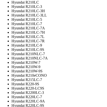
Hyundai R210LC
Hyundai R210LC-3
Hyundai R210LC-3H
Hyundai R210LC-3LL
Hyundai R210LC-5
Hyundai R210LC-7
Hyundai R210LC-7A
Hyundai R210LC-7H
Hyundai R210LC-7L
Hyundai R210LC-7R
Hyundai R210LC-9
Hyundai R210LC-9S
Hyundai R210NLC-7
Hyundai R210NLC-7A
Hyundai R210W-7
Hyundai R210W-9
Hyundai R210W-9S
Hyundai R210eCONO
Hyundai R215LC-7
Hyundai R220-9S
Hyundai R220-LC9S
Hyundai R2200LC-3
Hyundai R220LC-7
Hyundai R220LC-9A
Hyundai R220LC-9S