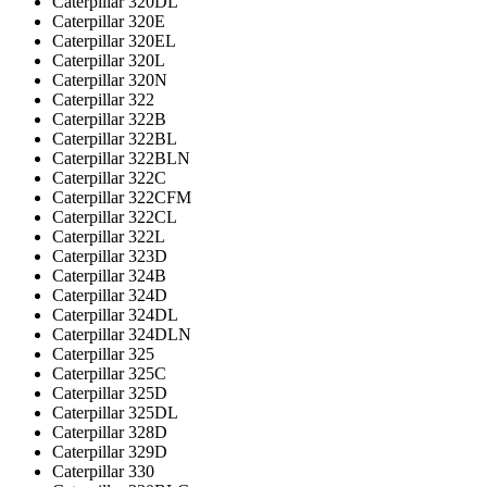
Caterpillar 320DL
Caterpillar 320E
Caterpillar 320EL
Caterpillar 320L
Caterpillar 320N
Caterpillar 322
Caterpillar 322B
Caterpillar 322BL
Caterpillar 322BLN
Caterpillar 322C
Caterpillar 322CFM
Caterpillar 322CL
Caterpillar 322L
Caterpillar 323D
Caterpillar 324B
Caterpillar 324D
Caterpillar 324DL
Caterpillar 324DLN
Caterpillar 325
Caterpillar 325C
Caterpillar 325D
Caterpillar 325DL
Caterpillar 328D
Caterpillar 329D
Caterpillar 330