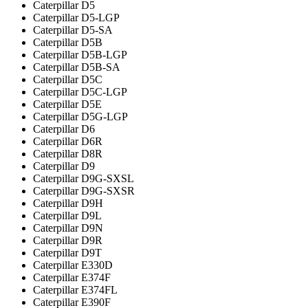
Caterpillar D5
Caterpillar D5-LGP
Caterpillar D5-SA
Caterpillar D5B
Caterpillar D5B-LGP
Caterpillar D5B-SA
Caterpillar D5C
Caterpillar D5C-LGP
Caterpillar D5E
Caterpillar D5G-LGP
Caterpillar D6
Caterpillar D6R
Caterpillar D8R
Caterpillar D9
Caterpillar D9G-SXSL
Caterpillar D9G-SXSR
Caterpillar D9H
Caterpillar D9L
Caterpillar D9N
Caterpillar D9R
Caterpillar D9T
Caterpillar E330D
Caterpillar E374F
Caterpillar E374FL
Caterpillar E390F