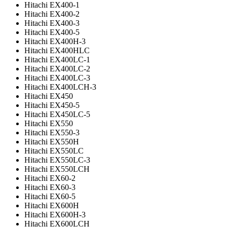
Hitachi EX400-1
Hitachi EX400-2
Hitachi EX400-3
Hitachi EX400-5
Hitachi EX400H-3
Hitachi EX400HLC
Hitachi EX400LC-1
Hitachi EX400LC-2
Hitachi EX400LC-3
Hitachi EX400LCH-3
Hitachi EX450
Hitachi EX450-5
Hitachi EX450LC-5
Hitachi EX550
Hitachi EX550-3
Hitachi EX550H
Hitachi EX550LC
Hitachi EX550LC-3
Hitachi EX550LCH
Hitachi EX60-2
Hitachi EX60-3
Hitachi EX60-5
Hitachi EX600H
Hitachi EX600H-3
Hitachi EX600LCH