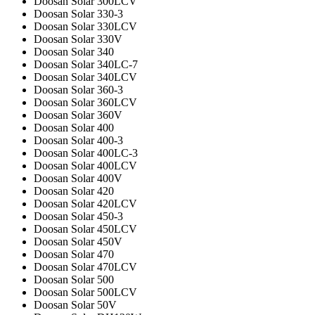
Doosan Solar 300LCV
Doosan Solar 330-3
Doosan Solar 330LCV
Doosan Solar 330V
Doosan Solar 340
Doosan Solar 340LC-7
Doosan Solar 340LCV
Doosan Solar 360-3
Doosan Solar 360LCV
Doosan Solar 360V
Doosan Solar 400
Doosan Solar 400-3
Doosan Solar 400LC-3
Doosan Solar 400LCV
Doosan Solar 400V
Doosan Solar 420
Doosan Solar 420LCV
Doosan Solar 450-3
Doosan Solar 450LCV
Doosan Solar 450V
Doosan Solar 470
Doosan Solar 470LCV
Doosan Solar 500
Doosan Solar 500LCV
Doosan Solar 50V