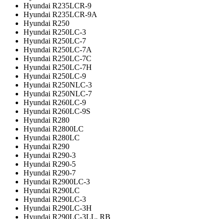
Hyundai R235LCR-9
Hyundai R235LCR-9A
Hyundai R250
Hyundai R250LC-3
Hyundai R250LC-7
Hyundai R250LC-7A
Hyundai R250LC-7C
Hyundai R250LC-7H
Hyundai R250LC-9
Hyundai R250NLC-3
Hyundai R250NLC-7
Hyundai R260LC-9
Hyundai R260LC-9S
Hyundai R280
Hyundai R2800LC
Hyundai R280LC
Hyundai R290
Hyundai R290-3
Hyundai R290-5
Hyundai R290-7
Hyundai R2900LC-3
Hyundai R290LC
Hyundai R290LC-3
Hyundai R290LC-3H
Hyundai R290LC-3LL, RB