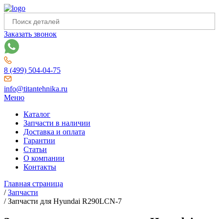
Заказать звонок
8 (499) 504-04-75
info@titantehnika.ru
Меню
Каталог
Запчасти в наличии
Доставка и оплата
Гарантии
Статьи
О компании
Контакты
Главная страница
/
Запчасти
/
Запчасти для Hyundai R290LCN-7