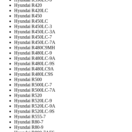
Hyundai R420
Hyundai R420LC
Hyundai R450
Hyundai R450LC
Hyundai R450LC-3
Hyundai R450LC-3A
Hyundai R450LC-7
Hyundai R450LC-7A
Hyundai R480C9MH
Hyundai R480LC-9
Hyundai R480LC-9A
Hyundai R480LC-9S
Hyundai R480LC9A
Hyundai R480LC9S
Hyundai R500
Hyundai R500LC-7
Hyundai R500LC-7A
Hyundai R520
Hyundai R520LC-9
Hyundai R520LC-9A
Hyundai R520LC-9S
Hyundai R555-7
Hyundai R80-7
Hyundai R80-9