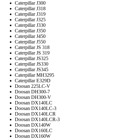
Caterpillar J300
Caterpillar J318
Caterpillar J319
Caterpillar J325
Caterpillar J330
Caterpillar J350
Caterpillar J450
Caterpillar J550
Caterpillar JS 318
Caterpillar JS 319
Caterpillar JS325
Caterpillar JS330
Caterpillar JS345
Caterpillar MH3295
Caterpillar Е329D
Doosan 225LC-V
Doosan DH300-7
Doosan DH300-V
Doosan DX140LC
Doosan DX140LC-3
Doosan DX140LCR
Doosan DX140LCR-3
Doosan DX140W
Doosan DX160LC
Doosan DX160W