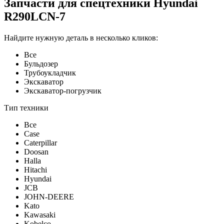
Запчасти для спецтехники Hyundai
R290LCN-7
Найдите нужную деталь в несколько кликов:
Все
Бульдозер
Трубоукладчик
Экскаватор
Экскаватор-погрузчик
Тип техники
Все
Case
Caterpillar
Doosan
Halla
Hitachi
Hyundai
JCB
JOHN-DEERE
Kato
Kawasaki
Kobelco