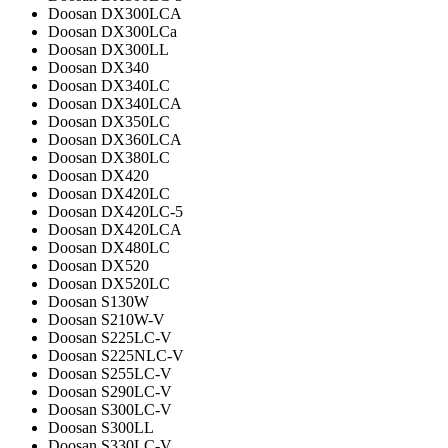
Doosan DX300LCA
Doosan DX300LCa
Doosan DX300LL
Doosan DX340
Doosan DX340LC
Doosan DX340LCA
Doosan DX350LC
Doosan DX360LCA
Doosan DX380LC
Doosan DX420
Doosan DX420LC
Doosan DX420LC-5
Doosan DX420LCA
Doosan DX480LC
Doosan DX520
Doosan DX520LC
Doosan S130W
Doosan S210W-V
Doosan S225LC-V
Doosan S225NLC-V
Doosan S255LC-V
Doosan S290LC-V
Doosan S300LC-V
Doosan S300LL
Doosan S330LC-V