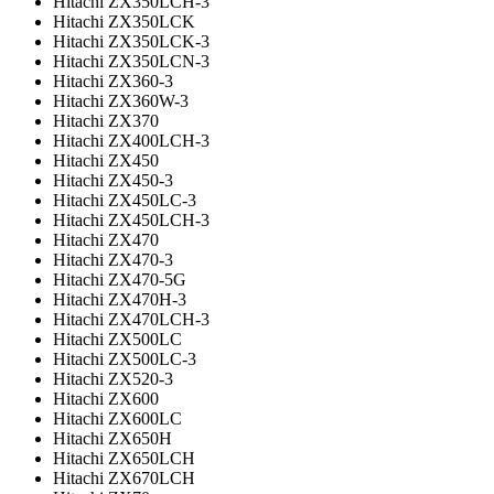
Hitachi ZX350LCH-3
Hitachi ZX350LCK
Hitachi ZX350LCK-3
Hitachi ZX350LCN-3
Hitachi ZX360-3
Hitachi ZX360W-3
Hitachi ZX370
Hitachi ZX400LCH-3
Hitachi ZX450
Hitachi ZX450-3
Hitachi ZX450LC-3
Hitachi ZX450LCH-3
Hitachi ZX470
Hitachi ZX470-3
Hitachi ZX470-5G
Hitachi ZX470H-3
Hitachi ZX470LCH-3
Hitachi ZX500LC
Hitachi ZX500LC-3
Hitachi ZX520-3
Hitachi ZX600
Hitachi ZX600LC
Hitachi ZX650H
Hitachi ZX650LCH
Hitachi ZX670LCH