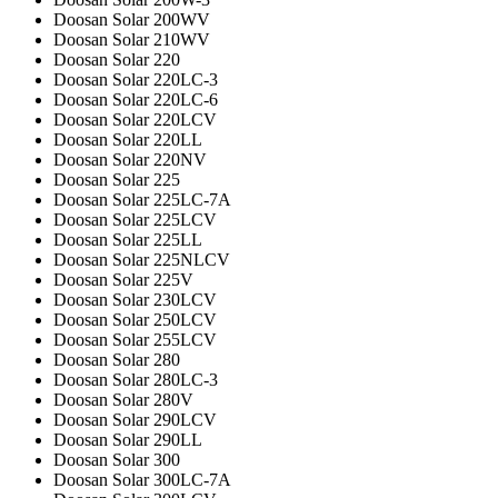
Doosan Solar 200WV
Doosan Solar 210WV
Doosan Solar 220
Doosan Solar 220LC-3
Doosan Solar 220LC-6
Doosan Solar 220LCV
Doosan Solar 220LL
Doosan Solar 220NV
Doosan Solar 225
Doosan Solar 225LC-7A
Doosan Solar 225LCV
Doosan Solar 225LL
Doosan Solar 225NLCV
Doosan Solar 225V
Doosan Solar 230LCV
Doosan Solar 250LCV
Doosan Solar 255LCV
Doosan Solar 280
Doosan Solar 280LC-3
Doosan Solar 280V
Doosan Solar 290LCV
Doosan Solar 290LL
Doosan Solar 300
Doosan Solar 300LC-7A