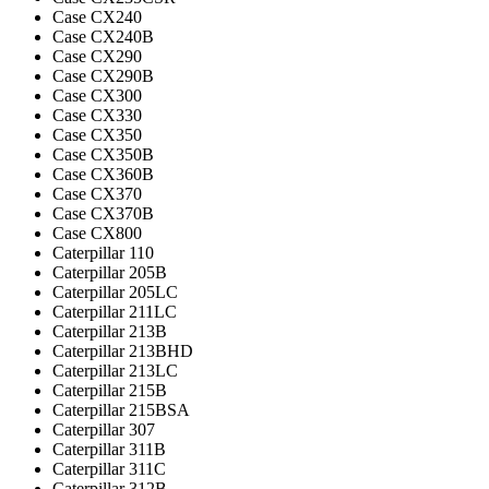
Case CX240
Case CX240B
Case CX290
Case CX290B
Case CX300
Case CX330
Case CX350
Case CX350B
Case CX360B
Case CX370
Case CX370B
Case CX800
Caterpillar 110
Caterpillar 205B
Caterpillar 205LC
Caterpillar 211LC
Caterpillar 213B
Caterpillar 213BHD
Caterpillar 213LC
Caterpillar 215B
Caterpillar 215BSA
Caterpillar 307
Caterpillar 311B
Caterpillar 311C
Caterpillar 312B