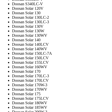
Doosan S340LC-V
Doosan Solar 120V
Doosan Solar 130
Doosan Solar 130LC-2
Doosan Solar 130LC-3
Doosan Solar 130V
Doosan Solar 130W
Doosan Solar 130WV
Doosan Solar 140
Doosan Solar 140LCV
Doosan Solar 140WV
Doosan Solar 150LC-7A
Doosan Solar 150LCV
Doosan Solar 155LCV
Doosan Solar 160WV
Doosan Solar 170
Doosan Solar 170LC-3
Doosan Solar 170LCV
Doosan Solar 170W-3
Doosan Solar 170WV
Doosan Solar 175
Doosan Solar 175LCV
Doosan Solar 180WV
Doosan Solar 185WV
Doosan Solar 200W-3