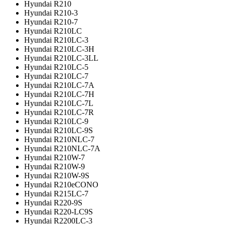
Hyundai R210
Hyundai R210-3
Hyundai R210-7
Hyundai R210LC
Hyundai R210LC-3
Hyundai R210LC-3H
Hyundai R210LC-3LL
Hyundai R210LC-5
Hyundai R210LC-7
Hyundai R210LC-7A
Hyundai R210LC-7H
Hyundai R210LC-7L
Hyundai R210LC-7R
Hyundai R210LC-9
Hyundai R210LC-9S
Hyundai R210NLC-7
Hyundai R210NLC-7A
Hyundai R210W-7
Hyundai R210W-9
Hyundai R210W-9S
Hyundai R210eCONO
Hyundai R215LC-7
Hyundai R220-9S
Hyundai R220-LC9S
Hyundai R2200LC-3