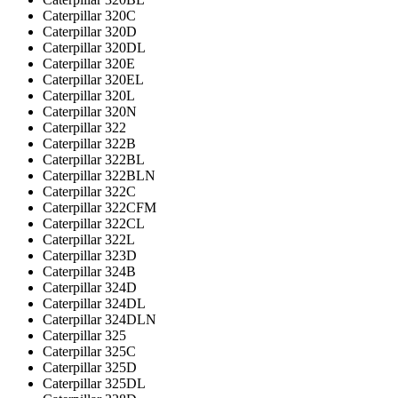
Caterpillar 320C
Caterpillar 320D
Caterpillar 320DL
Caterpillar 320E
Caterpillar 320EL
Caterpillar 320L
Caterpillar 320N
Caterpillar 322
Caterpillar 322B
Caterpillar 322BL
Caterpillar 322BLN
Caterpillar 322C
Caterpillar 322CFM
Caterpillar 322CL
Caterpillar 322L
Caterpillar 323D
Caterpillar 324B
Caterpillar 324D
Caterpillar 324DL
Caterpillar 324DLN
Caterpillar 325
Caterpillar 325C
Caterpillar 325D
Caterpillar 325DL