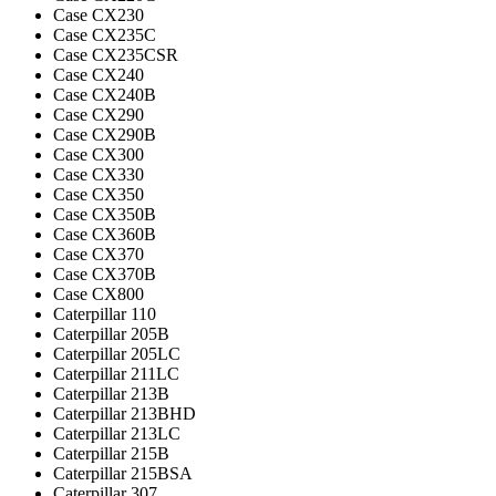
Case CX230
Case CX235C
Case CX235CSR
Case CX240
Case CX240B
Case CX290
Case CX290B
Case CX300
Case CX330
Case CX350
Case CX350B
Case CX360B
Case CX370
Case CX370B
Case CX800
Caterpillar 110
Caterpillar 205B
Caterpillar 205LC
Caterpillar 211LC
Caterpillar 213B
Caterpillar 213BHD
Caterpillar 213LC
Caterpillar 215B
Caterpillar 215BSA
Caterpillar 307