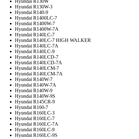
Hyundai R130W
Hyundai R130W-3
Hyundai R140-9
Hyundai R1400LC-7
Hyundai R1400W-7
Hyundai R1400W-7A
Hyundai R140LC-7
Hyundai R140LC-7 HIGH WALKER
Hyundai R140LC-7A
Hyundai R140LC-9
Hyundai R140LCD-7
Hyundai R140LCD-7A
Hyundai R140LCM-7
Hyundai R140LCM-7A
Hyundai R140W-7
Hyundai R140W-7A
Hyundai R140W-9
Hyundai R140W-9S
Hyundai R145CR-9
Hyundai R160-7
Hyundai R160LC-3
Hyundai R160LC-7
Hyundai R160LC-7A
Hyundai R160LC-9
Hyundai R160LC-9S