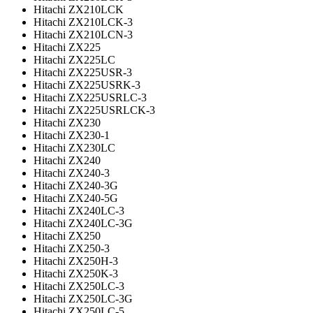
Hitachi ZX210LCK
Hitachi ZX210LCK-3
Hitachi ZX210LCN-3
Hitachi ZX225
Hitachi ZX225LC
Hitachi ZX225USR-3
Hitachi ZX225USRK-3
Hitachi ZX225USRLC-3
Hitachi ZX225USRLCK-3
Hitachi ZX230
Hitachi ZX230-1
Hitachi ZX230LC
Hitachi ZX240
Hitachi ZX240-3
Hitachi ZX240-3G
Hitachi ZX240-5G
Hitachi ZX240LC-3
Hitachi ZX240LC-3G
Hitachi ZX250
Hitachi ZX250-3
Hitachi ZX250H-3
Hitachi ZX250K-3
Hitachi ZX250LC-3
Hitachi ZX250LC-3G
Hitachi ZX250LC-5