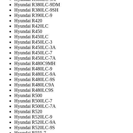
Hyundai R380LC-9DM
Hyundai R380LC-9SH
Hyundai R390LC-9
Hyundai R420
Hyundai R420LC
Hyundai R450
Hyundai R450LC
Hyundai R450LC-3
Hyundai R450LC-3A
Hyundai R450LC-7
Hyundai R450LC-7A
Hyundai R480C9MH
Hyundai R480LC-9
Hyundai R480LC-9A
Hyundai R480LC-9S
Hyundai R480LC9A
Hyundai R480LC9S
Hyundai R500
Hyundai R500LC-7
Hyundai R500LC-7A
Hyundai R520
Hyundai R520LC-9
Hyundai R520LC-9A
Hyundai R520LC-9S
Hyundai R555-7