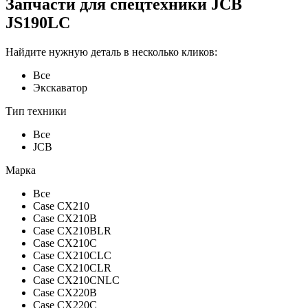
Запчасти для спецтехники JCB
JS190LC
Найдите нужную деталь в несколько кликов:
Все
Экскаватор
Тип техники
Все
JCB
Марка
Все
Case CX210
Case CX210B
Case CX210BLR
Case CX210C
Case CX210CLC
Case CX210CLR
Case CX210CNLC
Case CX220B
Case CX220C