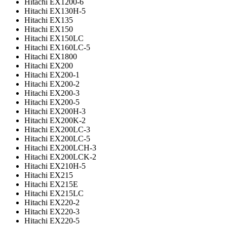
Hitachi EX1200-6
Hitachi EX130H-5
Hitachi EX135
Hitachi EX150
Hitachi EX150LC
Hitachi EX160LC-5
Hitachi EX1800
Hitachi EX200
Hitachi EX200-1
Hitachi EX200-2
Hitachi EX200-3
Hitachi EX200-5
Hitachi EX200H-3
Hitachi EX200K-2
Hitachi EX200LC-3
Hitachi EX200LC-5
Hitachi EX200LCH-3
Hitachi EX200LCK-2
Hitachi EX210H-5
Hitachi EX215
Hitachi EX215E
Hitachi EX215LC
Hitachi EX220-2
Hitachi EX220-3
Hitachi EX220-5