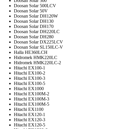
Doosan Solar 500
Doosan Solar 500LCV
Doosan Solar 50V
Doosan Solar DH120W
Doosan Solar DH130
Doosan Solar DH170
Doosan Solar DH220LC
Doosan Solar DH280
Doosan Solar DX225LCV
Doosan Solar SL150LC-V
Halla HE360LCH
Hidromek HMK220LC
Hidromek HMK220LC-2
Hitachi EX100-1
Hitachi EX100-2
Hitachi EX100-3
Hitachi EX100-5
Hitachi EX1000
Hitachi EX100M-2
Hitachi EX100M-3
Hitachi EX100M-5
Hitachi EX1100
Hitachi EX120-1
Hitachi EX120-3
Hitachi EX120-5