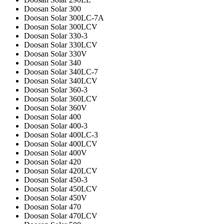
Doosan Solar 300
Doosan Solar 300LC-7A
Doosan Solar 300LCV
Doosan Solar 330-3
Doosan Solar 330LCV
Doosan Solar 330V
Doosan Solar 340
Doosan Solar 340LC-7
Doosan Solar 340LCV
Doosan Solar 360-3
Doosan Solar 360LCV
Doosan Solar 360V
Doosan Solar 400
Doosan Solar 400-3
Doosan Solar 400LC-3
Doosan Solar 400LCV
Doosan Solar 400V
Doosan Solar 420
Doosan Solar 420LCV
Doosan Solar 450-3
Doosan Solar 450LCV
Doosan Solar 450V
Doosan Solar 470
Doosan Solar 470LCV