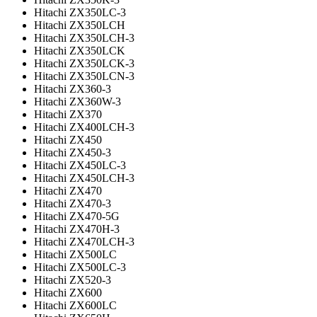
Hitachi ZX350LC-3
Hitachi ZX350LCH
Hitachi ZX350LCH-3
Hitachi ZX350LCK
Hitachi ZX350LCK-3
Hitachi ZX350LCN-3
Hitachi ZX360-3
Hitachi ZX360W-3
Hitachi ZX370
Hitachi ZX400LCH-3
Hitachi ZX450
Hitachi ZX450-3
Hitachi ZX450LC-3
Hitachi ZX450LCH-3
Hitachi ZX470
Hitachi ZX470-3
Hitachi ZX470-5G
Hitachi ZX470H-3
Hitachi ZX470LCH-3
Hitachi ZX500LC
Hitachi ZX500LC-3
Hitachi ZX520-3
Hitachi ZX600
Hitachi ZX600LC