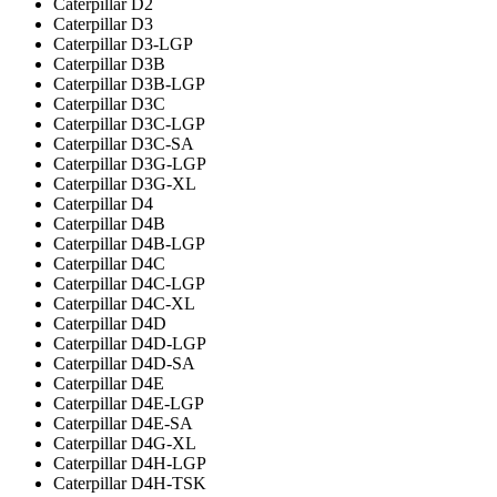
Caterpillar D2
Caterpillar D3
Caterpillar D3-LGP
Caterpillar D3B
Caterpillar D3B-LGP
Caterpillar D3C
Caterpillar D3C-LGP
Caterpillar D3C-SA
Caterpillar D3G-LGP
Caterpillar D3G-XL
Caterpillar D4
Caterpillar D4B
Caterpillar D4B-LGP
Caterpillar D4C
Caterpillar D4C-LGP
Caterpillar D4C-XL
Caterpillar D4D
Caterpillar D4D-LGP
Caterpillar D4D-SA
Caterpillar D4E
Caterpillar D4E-LGP
Caterpillar D4E-SA
Caterpillar D4G-XL
Caterpillar D4H-LGP
Caterpillar D4H-TSK