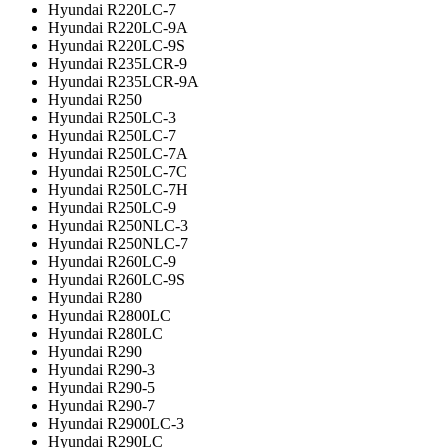
Hyundai R220LC-7
Hyundai R220LC-9A
Hyundai R220LC-9S
Hyundai R235LCR-9
Hyundai R235LCR-9A
Hyundai R250
Hyundai R250LC-3
Hyundai R250LC-7
Hyundai R250LC-7A
Hyundai R250LC-7C
Hyundai R250LC-7H
Hyundai R250LC-9
Hyundai R250NLC-3
Hyundai R250NLC-7
Hyundai R260LC-9
Hyundai R260LC-9S
Hyundai R280
Hyundai R2800LC
Hyundai R280LC
Hyundai R290
Hyundai R290-3
Hyundai R290-5
Hyundai R290-7
Hyundai R2900LC-3
Hyundai R290LC