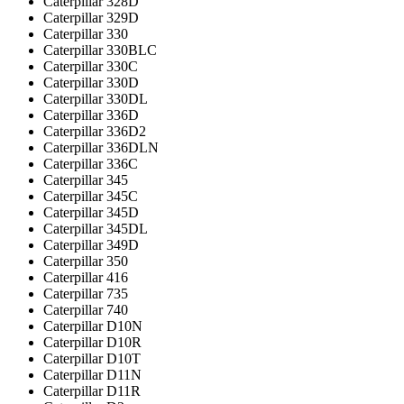
Caterpillar 328D
Caterpillar 329D
Caterpillar 330
Caterpillar 330BLC
Caterpillar 330C
Caterpillar 330D
Caterpillar 330DL
Caterpillar 336D
Caterpillar 336D2
Caterpillar 336DLN
Caterpillar 336С
Caterpillar 345
Caterpillar 345C
Caterpillar 345D
Caterpillar 345DL
Caterpillar 349D
Caterpillar 350
Caterpillar 416
Caterpillar 735
Caterpillar 740
Caterpillar D10N
Caterpillar D10R
Caterpillar D10T
Caterpillar D11N
Caterpillar D11R