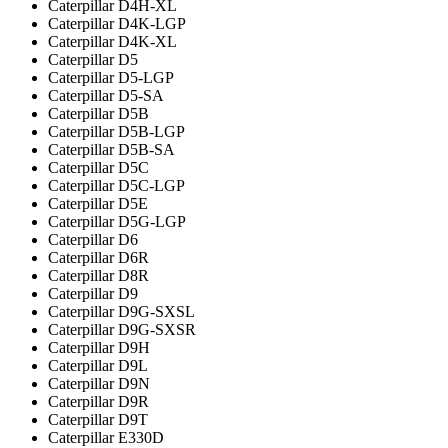
Caterpillar D4H-XL
Caterpillar D4K-LGP
Caterpillar D4K-XL
Caterpillar D5
Caterpillar D5-LGP
Caterpillar D5-SA
Caterpillar D5B
Caterpillar D5B-LGP
Caterpillar D5B-SA
Caterpillar D5C
Caterpillar D5C-LGP
Caterpillar D5E
Caterpillar D5G-LGP
Caterpillar D6
Caterpillar D6R
Caterpillar D8R
Caterpillar D9
Caterpillar D9G-SXSL
Caterpillar D9G-SXSR
Caterpillar D9H
Caterpillar D9L
Caterpillar D9N
Caterpillar D9R
Caterpillar D9T
Caterpillar E330D