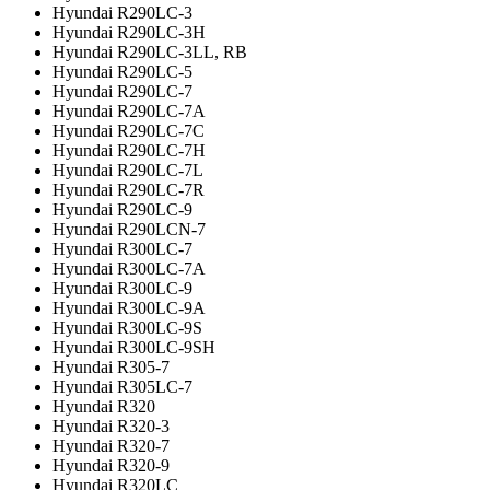
Hyundai R290LC-3
Hyundai R290LC-3H
Hyundai R290LC-3LL, RB
Hyundai R290LC-5
Hyundai R290LC-7
Hyundai R290LC-7A
Hyundai R290LC-7C
Hyundai R290LC-7H
Hyundai R290LC-7L
Hyundai R290LC-7R
Hyundai R290LC-9
Hyundai R290LCN-7
Hyundai R300LC-7
Hyundai R300LC-7A
Hyundai R300LC-9
Hyundai R300LC-9A
Hyundai R300LC-9S
Hyundai R300LC-9SH
Hyundai R305-7
Hyundai R305LC-7
Hyundai R320
Hyundai R320-3
Hyundai R320-7
Hyundai R320-9
Hyundai R320LC