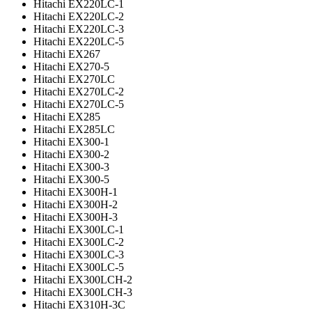
Hitachi EX220LC-1
Hitachi EX220LC-2
Hitachi EX220LC-3
Hitachi EX220LC-5
Hitachi EX267
Hitachi EX270-5
Hitachi EX270LC
Hitachi EX270LC-2
Hitachi EX270LC-5
Hitachi EX285
Hitachi EX285LC
Hitachi EX300-1
Hitachi EX300-2
Hitachi EX300-3
Hitachi EX300-5
Hitachi EX300H-1
Hitachi EX300H-2
Hitachi EX300H-3
Hitachi EX300LC-1
Hitachi EX300LC-2
Hitachi EX300LC-3
Hitachi EX300LC-5
Hitachi EX300LCH-2
Hitachi EX300LCH-3
Hitachi EX310H-3C