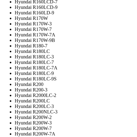
Hyundai R160LCD-7
Hyundai R160LCD-9
Hyundai R160LD-9
Hyundai R170W
Hyundai R170W-3
Hyundai R170W-7
Hyundai R170W-7A
Hyundai R170W-9B
Hyundai R180-7
Hyundai R180LC
Hyundai R180LC-3
Hyundai R180LC-7
Hyundai R180LC-7A
Hyundai R180LC-9
Hyundai R180LC-9S
Hyundai R200
Hyundai R200-3
Hyundai R2000LC-2
Hyundai R200LC
Hyundai R200LC-3
Hyundai R200NLC-3
Hyundai R200W-2
Hyundai R200W-3
Hyundai R200W-7
Hyundai R200W-7A