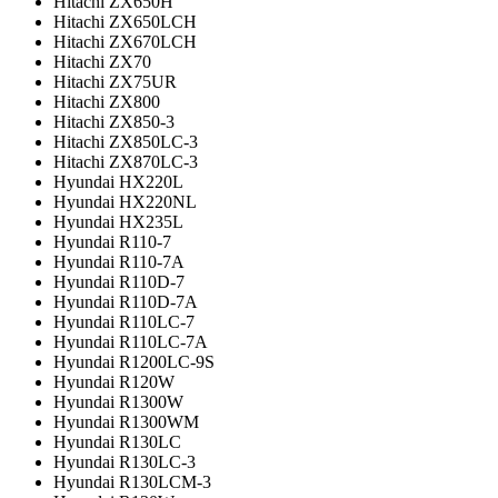
Hitachi ZX650H
Hitachi ZX650LCH
Hitachi ZX670LCH
Hitachi ZX70
Hitachi ZX75UR
Hitachi ZX800
Hitachi ZX850-3
Hitachi ZX850LC-3
Hitachi ZX870LC-3
Hyundai HX220L
Hyundai HX220NL
Hyundai HX235L
Hyundai R110-7
Hyundai R110-7A
Hyundai R110D-7
Hyundai R110D-7A
Hyundai R110LC-7
Hyundai R110LC-7A
Hyundai R1200LC-9S
Hyundai R120W
Hyundai R1300W
Hyundai R1300WM
Hyundai R130LC
Hyundai R130LC-3
Hyundai R130LCM-3