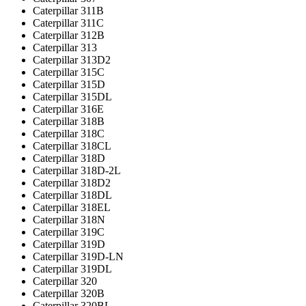
Caterpillar 311B
Caterpillar 311C
Caterpillar 312B
Caterpillar 313
Caterpillar 313D2
Caterpillar 315C
Caterpillar 315D
Caterpillar 315DL
Caterpillar 316E
Caterpillar 318B
Caterpillar 318C
Caterpillar 318CL
Caterpillar 318D
Caterpillar 318D-2L
Caterpillar 318D2
Caterpillar 318DL
Caterpillar 318EL
Caterpillar 318N
Caterpillar 319C
Caterpillar 319D
Caterpillar 319D-LN
Caterpillar 319DL
Caterpillar 320
Caterpillar 320B
Caterpillar 320BL