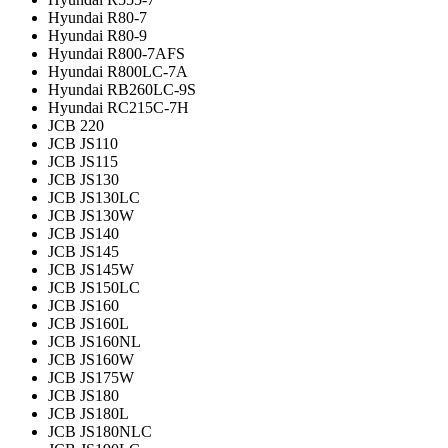
Hyundai R80-7
Hyundai R80-9
Hyundai R800-7AFS
Hyundai R800LC-7A
Hyundai RB260LC-9S
Hyundai RC215C-7H
JCB 220
JCB JS110
JCB JS115
JCB JS130
JCB JS130LC
JCB JS130W
JCB JS140
JCB JS145
JCB JS145W
JCB JS150LC
JCB JS160
JCB JS160L
JCB JS160NL
JCB JS160W
JCB JS175W
JCB JS180
JCB JS180L
JCB JS180NLC