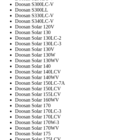
Doosan S300LC-V
Doosan S300LL
Doosan S330LC-V
Doosan S340LC-V
Doosan Solar 120V
Doosan Solar 130
Doosan Solar 130LC-2
Doosan Solar 130LC-3
Doosan Solar 130V
Doosan Solar 130W
Doosan Solar 130WV
Doosan Solar 140
Doosan Solar 140LCV
Doosan Solar 140WV
Doosan Solar 150LC-7A
Doosan Solar 150LCV
Doosan Solar 155LCV
Doosan Solar 160WV
Doosan Solar 170
Doosan Solar 170LC-3
Doosan Solar 170LCV
Doosan Solar 170W-3
Doosan Solar 170WV
Doosan Solar 175
Doosan Solar 175LCV