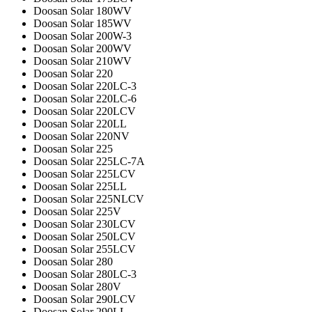
Doosan Solar 180WV
Doosan Solar 185WV
Doosan Solar 200W-3
Doosan Solar 200WV
Doosan Solar 210WV
Doosan Solar 220
Doosan Solar 220LC-3
Doosan Solar 220LC-6
Doosan Solar 220LCV
Doosan Solar 220LL
Doosan Solar 220NV
Doosan Solar 225
Doosan Solar 225LC-7A
Doosan Solar 225LCV
Doosan Solar 225LL
Doosan Solar 225NLCV
Doosan Solar 225V
Doosan Solar 230LCV
Doosan Solar 250LCV
Doosan Solar 255LCV
Doosan Solar 280
Doosan Solar 280LC-3
Doosan Solar 280V
Doosan Solar 290LCV
Doosan Solar 290LL