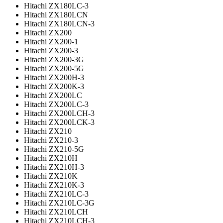
Hitachi ZX180LC-3
Hitachi ZX180LCN
Hitachi ZX180LCN-3
Hitachi ZX200
Hitachi ZX200-1
Hitachi ZX200-3
Hitachi ZX200-3G
Hitachi ZX200-5G
Hitachi ZX200H-3
Hitachi ZX200K-3
Hitachi ZX200LC
Hitachi ZX200LC-3
Hitachi ZX200LCH-3
Hitachi ZX200LCK-3
Hitachi ZX210
Hitachi ZX210-3
Hitachi ZX210-5G
Hitachi ZX210H
Hitachi ZX210H-3
Hitachi ZX210K
Hitachi ZX210K-3
Hitachi ZX210LC-3
Hitachi ZX210LC-3G
Hitachi ZX210LCH
Hitachi ZX210LCH-3