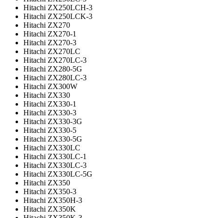
Hitachi ZX250LCH-3
Hitachi ZX250LCK-3
Hitachi ZX270
Hitachi ZX270-1
Hitachi ZX270-3
Hitachi ZX270LC
Hitachi ZX270LC-3
Hitachi ZX280-5G
Hitachi ZX280LC-3
Hitachi ZX300W
Hitachi ZX330
Hitachi ZX330-1
Hitachi ZX330-3
Hitachi ZX330-3G
Hitachi ZX330-5
Hitachi ZX330-5G
Hitachi ZX330LC
Hitachi ZX330LC-1
Hitachi ZX330LC-3
Hitachi ZX330LC-5G
Hitachi ZX350
Hitachi ZX350-3
Hitachi ZX350H-3
Hitachi ZX350K
Hitachi ZX350K-3