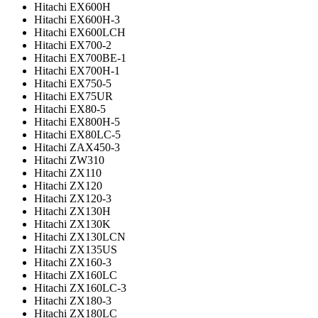
Hitachi EX600H
Hitachi EX600H-3
Hitachi EX600LCH
Hitachi EX700-2
Hitachi EX700BE-1
Hitachi EX700H-1
Hitachi EX750-5
Hitachi EX75UR
Hitachi EX80-5
Hitachi EX800H-5
Hitachi EX80LC-5
Hitachi ZAX450-3
Hitachi ZW310
Hitachi ZX110
Hitachi ZX120
Hitachi ZX120-3
Hitachi ZX130H
Hitachi ZX130K
Hitachi ZX130LCN
Hitachi ZX135US
Hitachi ZX160-3
Hitachi ZX160LC
Hitachi ZX160LC-3
Hitachi ZX180-3
Hitachi ZX180LC