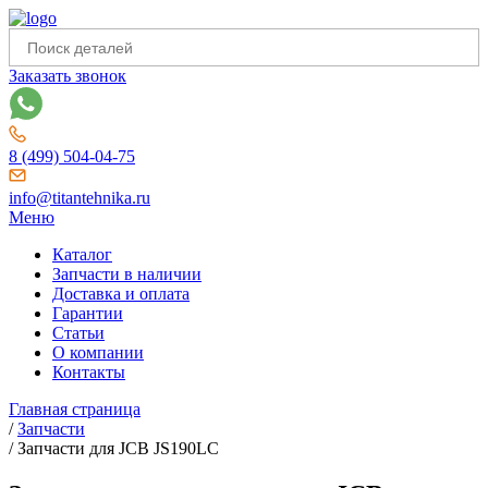
Заказать звонок
8 (499) 504-04-75
info@titantehnika.ru
Меню
Каталог
Запчасти в наличии
Доставка и оплата
Гарантии
Статьи
О компании
Контакты
Главная страница
/
Запчасти
/
Запчасти для JCB JS190LC