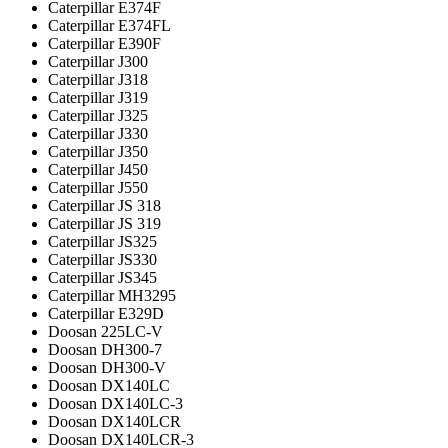
Caterpillar E374F
Caterpillar E374FL
Caterpillar E390F
Caterpillar J300
Caterpillar J318
Caterpillar J319
Caterpillar J325
Caterpillar J330
Caterpillar J350
Caterpillar J450
Caterpillar J550
Caterpillar JS 318
Caterpillar JS 319
Caterpillar JS325
Caterpillar JS330
Caterpillar JS345
Caterpillar MH3295
Caterpillar Е329D
Doosan 225LC-V
Doosan DH300-7
Doosan DH300-V
Doosan DX140LC
Doosan DX140LC-3
Doosan DX140LCR
Doosan DX140LCR-3