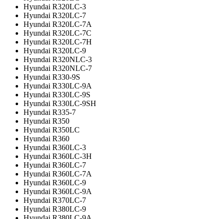
Hyundai R320LC-3
Hyundai R320LC-7
Hyundai R320LC-7A
Hyundai R320LC-7C
Hyundai R320LC-7H
Hyundai R320LC-9
Hyundai R320NLC-3
Hyundai R320NLC-7
Hyundai R330-9S
Hyundai R330LC-9A
Hyundai R330LC-9S
Hyundai R330LC-9SH
Hyundai R335-7
Hyundai R350
Hyundai R350LC
Hyundai R360
Hyundai R360LC-3
Hyundai R360LC-3H
Hyundai R360LC-7
Hyundai R360LC-7A
Hyundai R360LC-9
Hyundai R360LC-9A
Hyundai R370LC-7
Hyundai R380LC-9
Hyundai R380LC-9A