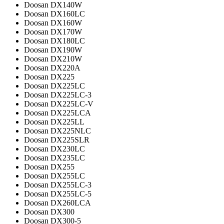
Doosan DX140W
Doosan DX160LC
Doosan DX160W
Doosan DX170W
Doosan DX180LC
Doosan DX190W
Doosan DX210W
Doosan DX220A
Doosan DX225
Doosan DX225LC
Doosan DX225LC-3
Doosan DX225LC-V
Doosan DX225LCA
Doosan DX225LL
Doosan DX225NLC
Doosan DX225SLR
Doosan DX230LC
Doosan DX235LC
Doosan DX255
Doosan DX255LC
Doosan DX255LC-3
Doosan DX255LC-5
Doosan DX260LCA
Doosan DX300
Doosan DX300-5