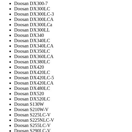
Doosan DX300-7
Doosan DX300LC
Doosan DX300LC-3
Doosan DX300LCA
Doosan DX300LCa
Doosan DX300LL
Doosan DX340
Doosan DX340LC
Doosan DX340LCA
Doosan DX350LC
Doosan DX360LCA
Doosan DX380LC
Doosan DX420
Doosan DX420LC
Doosan DX420LC-5
Doosan DX420LCA
Doosan DX480LC
Doosan DX520
Doosan DX520LC
Doosan S130W
Doosan S210W-V
Doosan S225LC-V
Doosan S225NLC-V
Doosan S255LC-V
Doosan S290LC-V