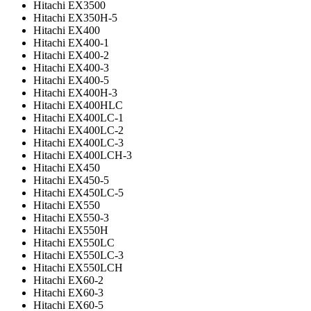
Hitachi EX3500
Hitachi EX350H-5
Hitachi EX400
Hitachi EX400-1
Hitachi EX400-2
Hitachi EX400-3
Hitachi EX400-5
Hitachi EX400H-3
Hitachi EX400HLC
Hitachi EX400LC-1
Hitachi EX400LC-2
Hitachi EX400LC-3
Hitachi EX400LCH-3
Hitachi EX450
Hitachi EX450-5
Hitachi EX450LC-5
Hitachi EX550
Hitachi EX550-3
Hitachi EX550H
Hitachi EX550LC
Hitachi EX550LC-3
Hitachi EX550LCH
Hitachi EX60-2
Hitachi EX60-3
Hitachi EX60-5